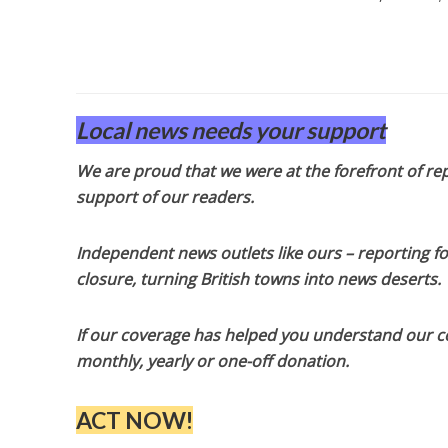
Local news needs your support
We are proud that we were at the forefront of rep
support of our readers.
Independent news outlets like ours – reporting f
closure, turning British towns into news deserts.
If our coverage has helped you understand our com
monthly, yearly or one-off donation.
ACT NOW!