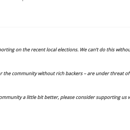
orting on the recent local elections. We can’t do this withou
or the community without rich backers – are under threat of
munity a little bit better, please consider supporting us w