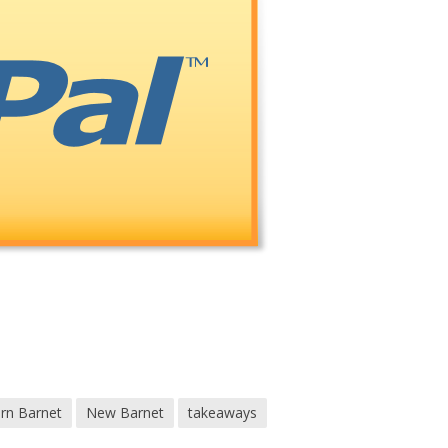
ern Barnet
New Barnet
takeaways