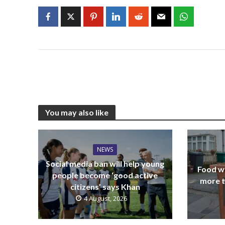
You may also like
NEWS
Social media ban will help young
Food wa
people become ‘good active
more t
citizens’ says Khan
4 August, 2026