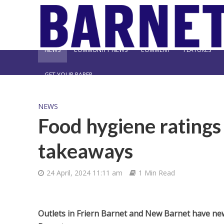
NEWS
COMMUNITY NEWS
COMMENT
FEATURES
GET YOUR PAPER
NEWS
Food hygiene rating
takeaways
24 April, 2024 11:11 am
1 Min Read
Outlets in Friern Barnet and New Barnet have ne