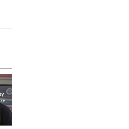
ey
are