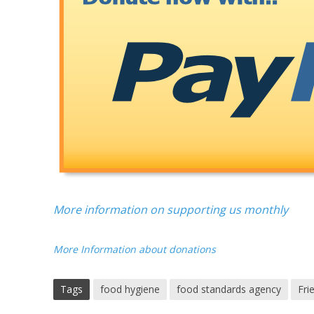
More information on supporting us monthly
More Information about donations
Tags
food hygiene
food standards agency
Fri