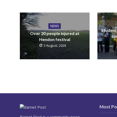
NEWS
Students
Over 20 people injured at
co
Hendon festival
3 August, 2026
Most Po
Barnet Post is a community news