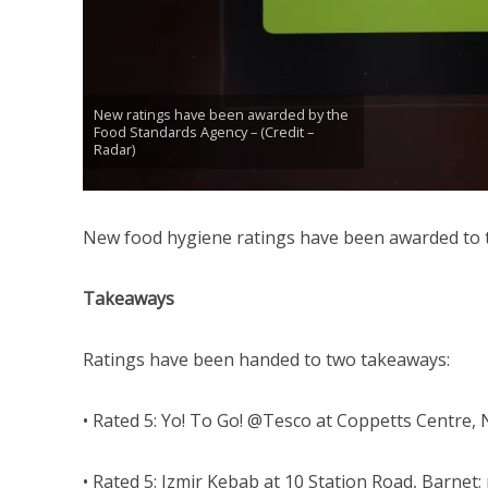
New ratings have been awarded by the
Food Standards Agency – (Credit –
Radar)
New food hygiene ratings have been awarded to 
Takeaways
Ratings have been handed to two takeaways:
• Rated 5: Yo! To Go! @Tesco at Coppetts Centre, N
• Rated 5: Izmir Kebab at 10 Station Road, Barnet; 