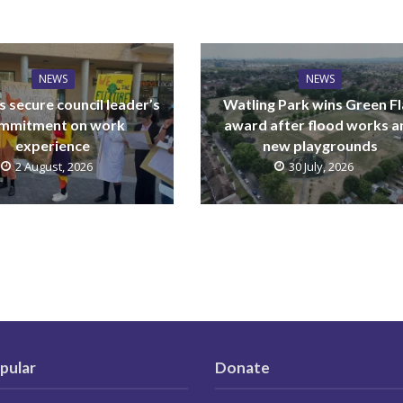
NEWS
NEWS
 secure council leader’s
Watling Park wins Green F
mmitment on work
award after flood works a
experience
new playgrounds
2 August, 2026
30 July, 2026
pular
Donate