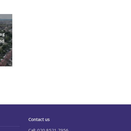
lag
nd
Contact us
Call: 020 8521 7956