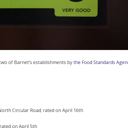
two of Barnet’s establishments by
the Food Standards Agen
orth Circular Road; rated on April 16th
rated on April 5th