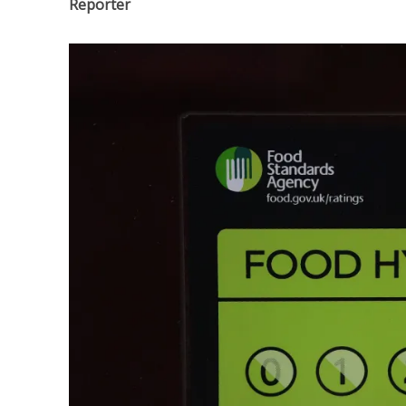
Reporter