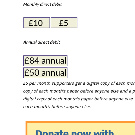
Monthly direct debit
Annual direct debit
£5 per month supporters get a digital copy of each mon
copy of each month’s paper before anyone else and a p
digital copy of each month's paper before anyone else. 
each month's before anyone else.