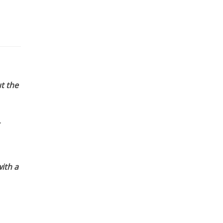
t the
ith a