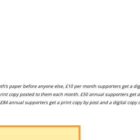
th’s paper before anyone else, £10 per month supporters get a digi
rint copy posted to them each month. £50 annual supporters get a
£84 annual supporters get a print copy by post and a digital copy o