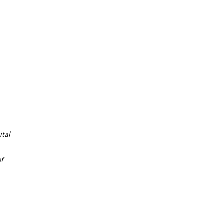
tal
f