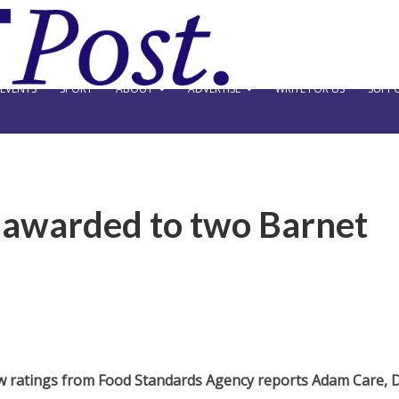
EVENTS
SPORT
ABOUT
ADVERTISE
WRITE FOR US
SUPPO
s awarded to two Barnet
w ratings from Food Standards Agency reports Adam Care, 