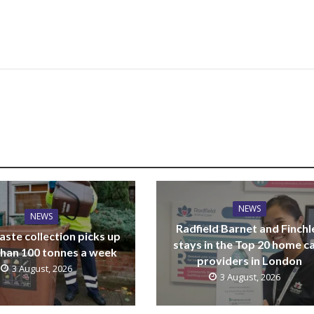
NEWS
NEWS
Radfield Barnet and Finchl
ste collection picks up
stays in the Top 20 home c
han 100 tonnes a week
providers in London
3 August, 2026
3 August, 2026