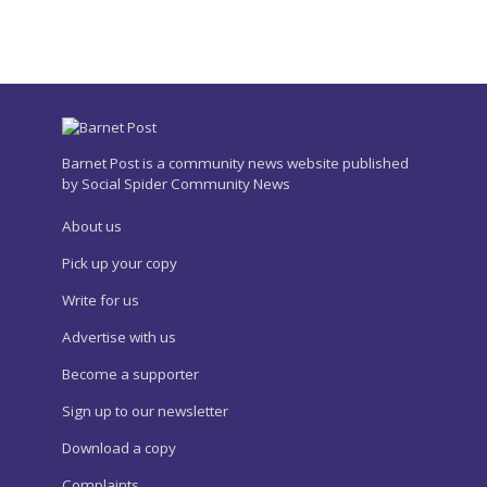
Barnet Post is a community news website published
by Social Spider Community News
About us
Pick up your copy
Write for us
Advertise with us
Become a supporter
Sign up to our newsletter
Download a copy
Complaints