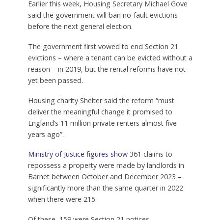
Earlier this week, Housing Secretary Michael Gove
said the government will ban no-fault evictions
before the next general election.
The government first vowed to end Section 21
evictions – where a tenant can be evicted without a
reason – in 2019, but the rental reforms have not
yet been passed.
Housing charity Shelter said the reform “must
deliver the meaningful change it promised to
England’s 11 million private renters almost five
years ago”.
Ministry of Justice figures show
361 claims to
repossess a property were made by landlords in
Barnet between October and December 2023 –
significantly more than the same quarter in 2022
when there were 215.
Of these, 159 were Section 21 notices.