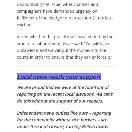
deprioritising the issue, while charities and
campaigners have demanded urgency on
fulfilment of the pledge to ban section 21 no-fault
evictions.
Asked whether the practice will have ended by the
time of a national vote, Gove said: “We will have
outlawed it and we will put the money into the
courts in order to ensure that they can enforce it.”
Local news needs your support
We are proud that we were at the forefront of
reporting on the recent local elections. We can’t
do this without the support of our readers.
Independent news outlets like ours – reporting
for the community without rich backers – are
under threat of closure, turning British towns