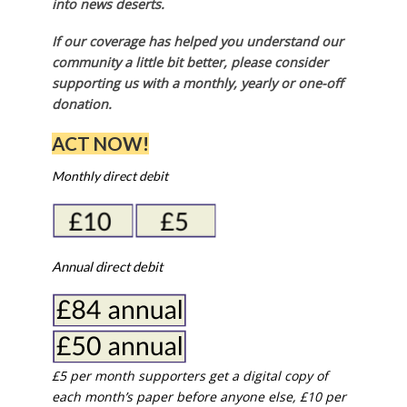
into news deserts.
If our coverage has helped you understand our
community a little bit better, please consider
supporting us with a monthly, yearly or one-off
donation.
ACT NOW!
Monthly direct debit
Annual direct debit
£5 per month supporters get a digital copy of
each month’s paper before anyone else, £10 per