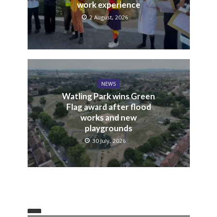
work experience
2 August, 2026
NEWS
Watling Park wins Green
Flag award after flood
works and new
playgrounds
30 July, 2026