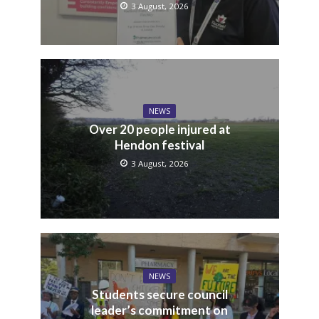
3 August, 2026
NEWS
Over 20 people injured at
Hendon festival
3 August, 2026
NEWS
Students secure council
leader’s commitment on