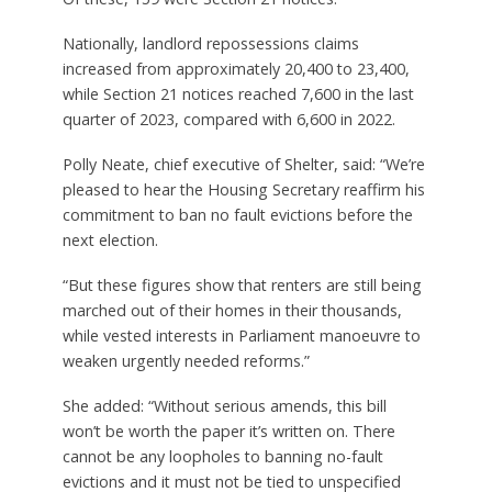
Nationally, landlord repossessions claims
increased from approximately 20,400 to 23,400,
while Section 21 notices reached 7,600 in the last
quarter of 2023, compared with 6,600 in 2022.
Polly Neate, chief executive of Shelter, said: “We’re
pleased to hear the Housing Secretary reaffirm his
commitment to ban no fault evictions before the
next election.
“But these figures show that renters are still being
marched out of their homes in their thousands,
while vested interests in Parliament manoeuvre to
weaken urgently needed reforms.”
She added: “Without serious amends, this bill
won’t be worth the paper it’s written on. There
cannot be any loopholes to banning no-fault
evictions and it must not be tied to unspecified