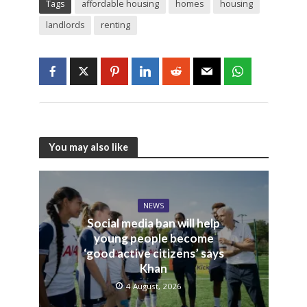
Tags
affordable housing
homes
housing
landlords
renting
You may also like
NEWS
Social media ban will help
young people become
‘good active citizens’ says
Khan
4 August, 2026