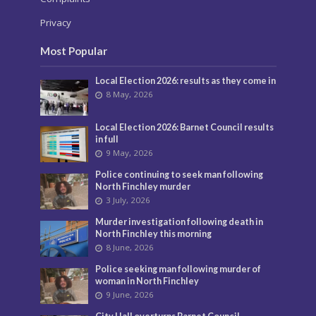
Privacy
Most Popular
Local Election 2026: results as they come in
8 May, 2026
Local Election 2026: Barnet Council results
in full
9 May, 2026
Police continuing to seek man following
North Finchley murder
3 July, 2026
Murder investigation following death in
North Finchley this morning
8 June, 2026
Police seeking man following murder of
woman in North Finchley
9 June, 2026