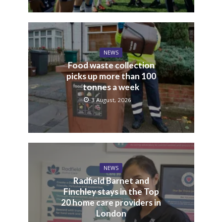
NEWS
Food waste collection
picks up more than 100
tonnes a week
3 August, 2026
NEWS
Radfield Barnet and
Finchley stays in the Top
20 home care providers in
London