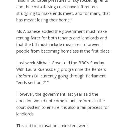
“Insurmountable pressures of sky rocketing rents
and the cost-of-living crisis have left renters
struggling to make ends meet, and for many, that
has meant losing their home.”
Ms Albanese added the government must make
renting fairer for both tenants and landlords and
that the bill must include measures to prevent
people from becoming homeless in the first place.
Last week Michael Gove told the BBC’s Sunday
With Laura Kuenssberg programme the Renters
(Reform) Bill currently going through Parliament
“ends section 21”.
However, the government last year said the
abolition would not come in until reforms in the
court system to ensure it is also a fair process for
landlords.
This led to accusations ministers were