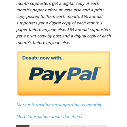
month supporters get a digital copy of each
month’s paper before anyone else and a print
copy posted to them each month. £50 annual
supporters get a digital copy of each month's
paper before anyone else. £84 annual supporters
get a print copy by post and a digital copy of each
month's before anyone else.
More information on supporting us monthly
More Information about donations