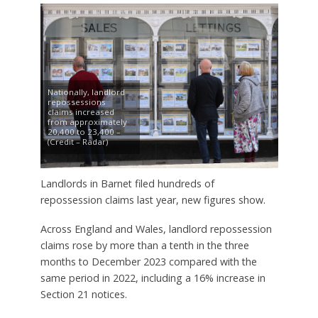
Nationally, landlord
repossessions
claims increased
from approximately
20,400 to 23,400 –
(Credit – Radar)
Landlords in Barnet filed hundreds of
repossession claims last year, new figures show.
Across England and Wales, landlord repossession
claims rose by more than a tenth in the three
months to December 2023 compared with the
same period in 2022, including a 16% increase in
Section 21 notices.