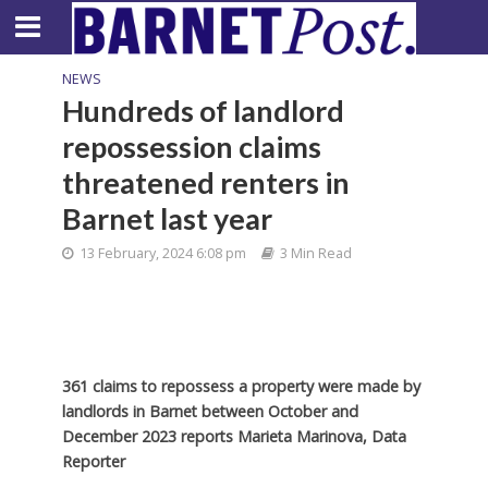
NEWS
Hundreds of landlord
repossession claims
threatened renters in
Barnet last year
13 February, 2024 6:08 pm
3 Min Read
361 claims to repossess a property were made by
landlords in Barnet between October and
December 2023 reports Marieta Marinova, Data
Reporter