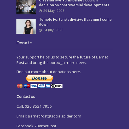
City Hall overturns Barnet Council
decision on controversial developments
29 May, 2026
Temple Fortune’s divisive flags must come
down
24 July, 2026
Donate
Your support helps us to secure the future of Barnet
Post and bring the borough more news.
Find out more about donations here.
Contact us
Call: 020 8521 7956
Email:
BarnetPost@socialspider.com
Facebook: /BarnetPost