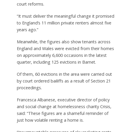
court reforms.
“It must deliver the meaningful change it promised
to England’s 11 million private renters almost five
years ago.”
Meanwhile, the figures also show tenants across
England and Wales were evicted from their homes
on approximately 6,600 occasions in the latest
quarter, including 125 evictions in Barnet.
Of them, 60 evictions in the area were carried out
by court ordered bailiffs as a result of Section 21
proceedings.
Francesca Albanese, executive director of policy
and social change at homelessness charity Crisis,
said: “These figures are a shameful reminder of
just how volatile renting a home is.