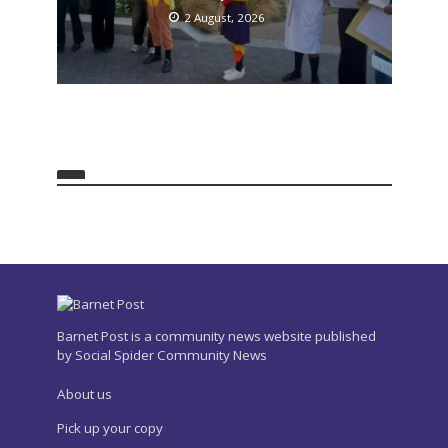
2 August, 2026
Barnet Post is a community news website published
by Social Spider Community News
About us
Pick up your copy