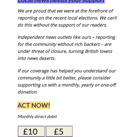
We are proud that we were at the forefront of
reporting on the recent local elections. We can’t
do this without the support of our readers.
Independent news outlets like ours – reporting
for the community without rich backers – are
under threat of closure, turning British towns
into news deserts.
If our coverage has helped you understand our
community a little bit better, please consider
supporting us with a monthly, yearly or one-off
donation.
ACT NOW!
Monthly direct debit