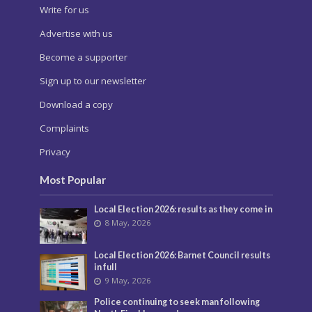
Write for us
Advertise with us
Become a supporter
Sign up to our newsletter
Download a copy
Complaints
Privacy
Most Popular
Local Election 2026: results as they come in
8 May, 2026
Local Election 2026: Barnet Council results
in full
9 May, 2026
Police continuing to seek man following