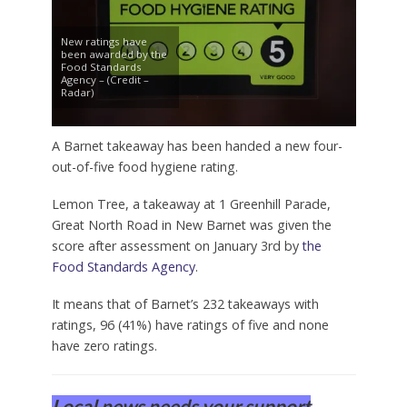
New ratings have
been awarded by the
Food Standards
Agency – (Credit –
Radar)
A Barnet takeaway has been handed a new four-
out-of-five food hygiene rating.
Lemon Tree, a takeaway at 1 Greenhill Parade,
Great North Road in New Barnet was given the
score after assessment on January 3rd by
the
Food Standards Agency
.
It means that of Barnet’s 232 takeaways with
ratings, 96 (41%) have ratings of five and none
have zero ratings.
Local news needs your support