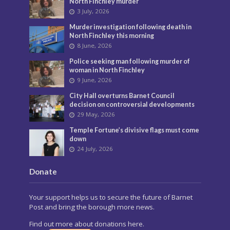
North Finchley murder
3 July, 2026
Murder investigation following death in
North Finchley this morning
8 June, 2026
Police seeking man following murder of
woman in North Finchley
9 June, 2026
City Hall overturns Barnet Council
decision on controversial developments
29 May, 2026
Temple Fortune’s divisive flags must come
down
24 July, 2026
Donate
Your support helps us to secure the future of Barnet
Post and bring the borough more news.
Find out more about donations here.