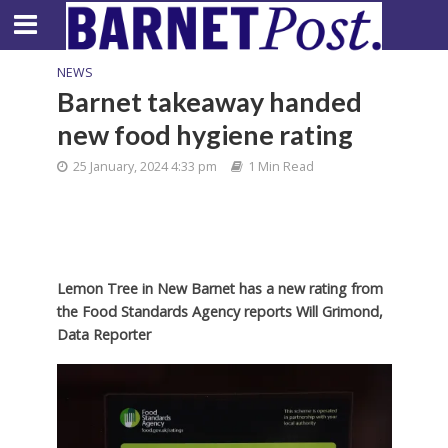
NEWS
Barnet takeaway handed
new food hygiene rating
25 January, 2024 4:33 pm
1 Min Read
Lemon Tree in New Barnet has a new rating from
the Food Standards Agency reports Will Grimond,
Data Reporter