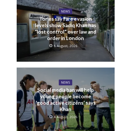
NEWS
Tories say fare evasion
levels show Sadiq Khan has
“lost control” over law and
order in London
6 August, 2026
NEWS
Social media ban will help
young people become
‘good active citizens’ says
Khan
4 August, 2026