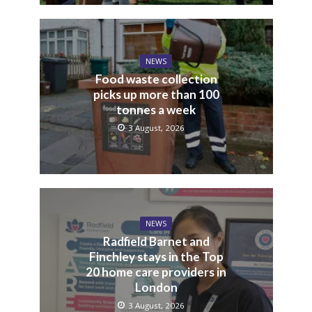
NEWS
Food waste collection
picks up more than 100
tonnes a week
3 August, 2026
NEWS
Radfield Barnet and
Finchley stays in the Top
20 home care providers in
London
3 August, 2026