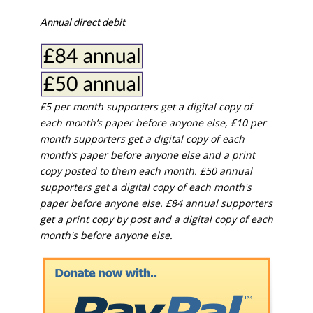
Annual direct debit
£5 per month supporters get a digital copy of
each month’s paper before anyone else, £10 per
month supporters get a digital copy of each
month’s paper before anyone else and a print
copy posted to them each month. £50 annual
supporters get a digital copy of each month's
paper before anyone else. £84 annual supporters
get a print copy by post and a digital copy of each
month's before anyone else.