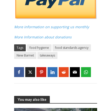
More information on supporting us monthly
More Information about donations
Tags
food hygiene
food standards agency
New Barnet
takeaways
You may also like