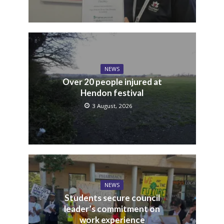
NEWS
Over 20 people injured at
Hendon festival
3 August, 2026
NEWS
Students secure council
leader’s commitment on
work experience