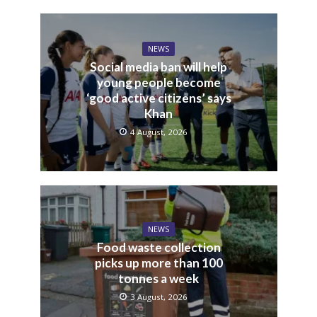
NEWS
Social media ban will help
young people become
‘good active citizens’ says
Khan
4 August, 2026
NEWS
Food waste collection
picks up more than 100
tonnes a week
3 August, 2026