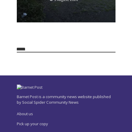
Barnet Post is a community news website published
by Social Spider Community News
About us
Pick up your copy