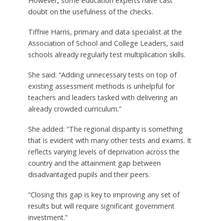
However, some education experts have cast
doubt on the usefulness of the checks.
Tiffnie Harris, primary and data specialist at the
Association of School and College Leaders, said
schools already regularly test multiplication skills.
She said: “Adding unnecessary tests on top of
existing assessment methods is unhelpful for
teachers and leaders tasked with delivering an
already crowded curriculum.”
She added: “The regional disparity is something
that is evident with many other tests and exams. It
reflects varying levels of deprivation across the
country and the attainment gap between
disadvantaged pupils and their peers.
“Closing this gap is key to improving any set of
results but will require significant government
investment.”