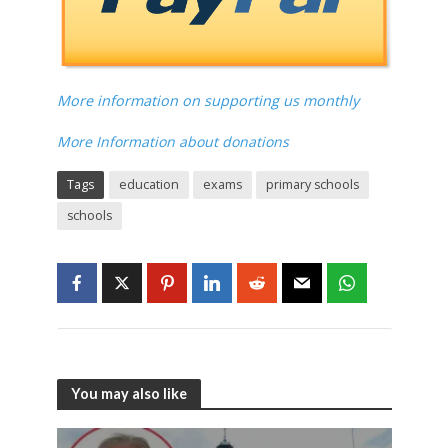
More information on supporting us monthly
More Information about donations
Tags
education
exams
primary schools
schools
You may also like