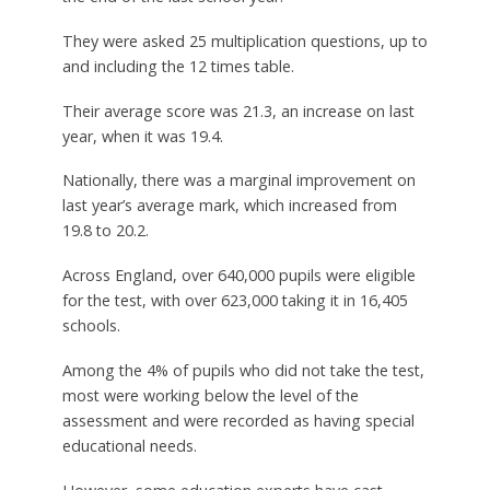
They were asked 25 multiplication questions, up to
and including the 12 times table.
Their average score was 21.3, an increase on last
year, when it was 19.4.
Nationally, there was a marginal improvement on
last year’s average mark, which increased from
19.8 to 20.2.
Across England, over 640,000 pupils were eligible
for the test, with over 623,000 taking it in 16,405
schools.
Among the 4% of pupils who did not take the test,
most were working below the level of the
assessment and were recorded as having special
educational needs.