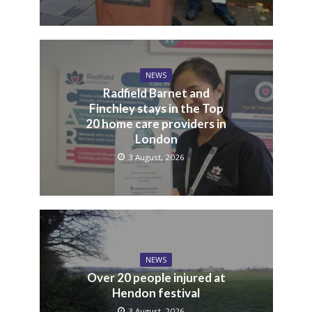
NEWS
Radfield Barnet and
Finchley stays in the Top
20 home care providers in
London
3 August, 2026
NEWS
Over 20 people injured at
Hendon festival
3 August, 2026