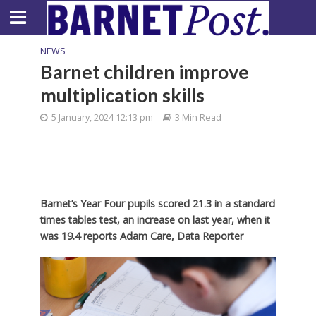
NEWS
Barnet children improve
multiplication skills
5 January, 2024 12:13 pm
3 Min Read
Barnet’s Year Four pupils scored 21.3 in a standard
times tables test, an increase on last year, when it
was 19.4 reports Adam Care, Data Reporter