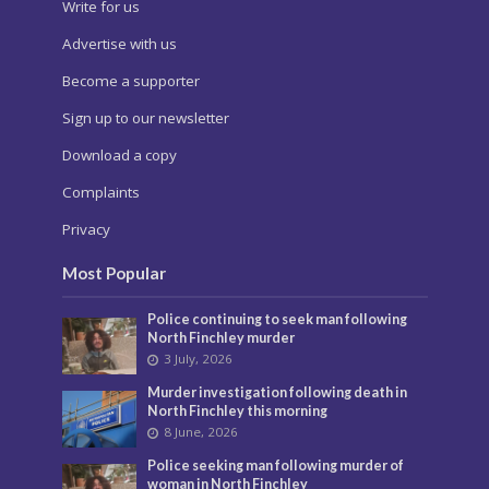
Write for us
Advertise with us
Become a supporter
Sign up to our newsletter
Download a copy
Complaints
Privacy
Most Popular
Police continuing to seek man following
North Finchley murder
3 July, 2026
Murder investigation following death in
North Finchley this morning
8 June, 2026
Police seeking man following murder of
woman in North Finchley