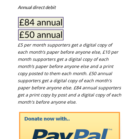
Annual direct debit
£5 per month supporters get a digital copy of
each month’s paper before anyone else, £10 per
month supporters get a digital copy of each
month’s paper before anyone else and a print
copy posted to them each month. £50 annual
supporters get a digital copy of each month's
paper before anyone else. £84 annual supporters
get a print copy by post and a digital copy of each
month's before anyone else.