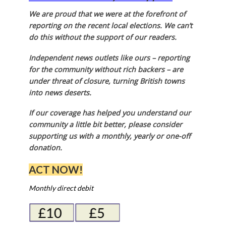
We are proud that we were at the forefront of
reporting on the recent local elections. We can’t
do this without the support of our readers.
Independent news outlets like ours – reporting
for the community without rich backers – are
under threat of closure, turning British towns
into news deserts.
If our coverage has helped you understand our
community a little bit better, please consider
supporting us with a monthly, yearly or one-off
donation.
ACT NOW!
Monthly direct debit