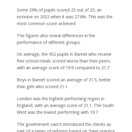
Some 29% of pupils scored 25 out of 25, an
increase on 2022 when it was 27.6%. This was the
most common score achieved.
The figures also reveal differences in the
performance of different groups.
On average, the 952 pupils in Barnet who receive
free school meals scored worse than their peers,
with an average score of 19.9 compared to 21.7.
Boys in Barnet scored an average of 21.5, better
than girls who scored 21.1.
London was the highest performing region in
England, with an average score of 21.1. The South
West was the lowest performing with 19.7.
The government said it introduced the checks as
part of a series of reforms based on “best practice