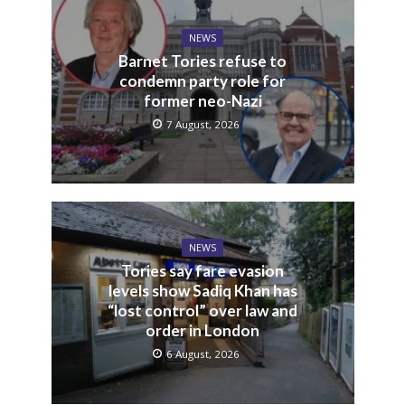
NEWS
Barnet Tories refuse to
condemn party role for
former neo-Nazi
7 August, 2026
NEWS
Tories say fare evasion
levels show Sadiq Khan has
“lost control” over law and
order in London
6 August, 2026