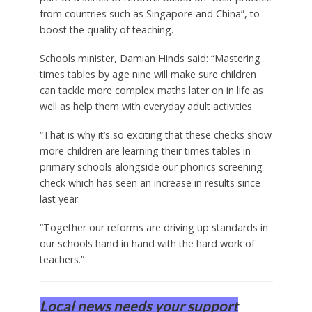
from countries such as Singapore and China”, to
boost the quality of teaching.
Schools minister, Damian Hinds said: “Mastering
times tables by age nine will make sure children
can tackle more complex maths later on in life as
well as help them with everyday adult activities.
“That is why it’s so exciting that these checks show
more children are learning their times tables in
primary schools alongside our phonics screening
check which has seen an increase in results since
last year.
“Together our reforms are driving up standards in
our schools hand in hand with the hard work of
teachers.”
Local news needs your support