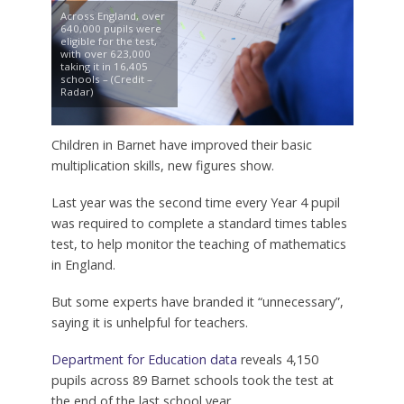
Across England, over
640,000 pupils were
eligible for the test,
with over 623,000
taking it in 16,405
schools – (Credit –
Radar)
Children in Barnet have improved their basic
multiplication skills, new figures show.
Last year was the second time every Year 4 pupil
was required to complete a standard times tables
test, to help monitor the teaching of mathematics
in England.
But some experts have branded it “unnecessary”,
saying it is unhelpful for teachers.
Department for Education data
reveals 4,150
pupils across 89 Barnet schools took the test at
the end of the last school year.