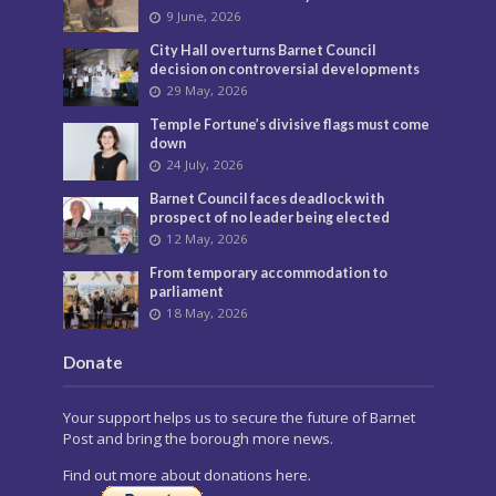
9 June, 2026
City Hall overturns Barnet Council
decision on controversial developments
29 May, 2026
Temple Fortune’s divisive flags must come
down
24 July, 2026
Barnet Council faces deadlock with
prospect of no leader being elected
12 May, 2026
From temporary accommodation to
parliament
18 May, 2026
Donate
Your support helps us to secure the future of Barnet
Post and bring the borough more news.
Find out more about donations here.