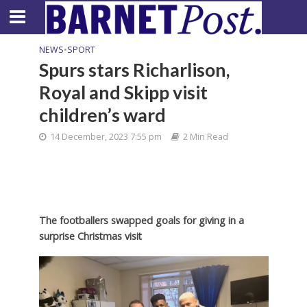
NEWS
•
SPORT
Spurs stars Richarlison,
Royal and Skipp visit
children’s ward
14 December, 2023 7:55 pm
2 Min Read
The footballers swapped goals for giving in a
surprise Christmas visit