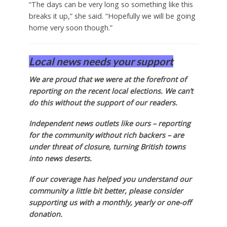
“The days can be very long so something like this
breaks it up,” she said. “Hopefully we will be going
home very soon though.”
Local news needs your support
We are proud that we were at the forefront of
reporting on the recent local elections. We can’t
do this without the support of our readers.
Independent news outlets like ours – reporting
for the community without rich backers – are
under threat of closure, turning British towns
into news deserts.
If our coverage has helped you understand our
community a little bit better, please consider
supporting us with a monthly, yearly or one-off
donation.