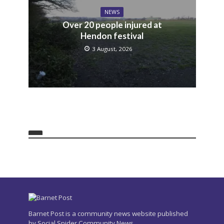
NEWS
Over 20 people injured at
Hendon festival
3 August, 2026
Barnet Post is a community news website published
by Social Spider Community News