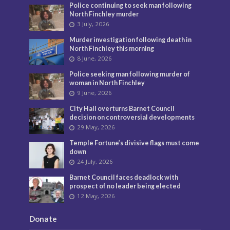
Police continuing to seek man following
North Finchley murder
3 July, 2026
Murder investigation following death in
North Finchley this morning
8 June, 2026
Police seeking man following murder of
woman in North Finchley
9 June, 2026
City Hall overturns Barnet Council
decision on controversial developments
29 May, 2026
Temple Fortune’s divisive flags must come
down
24 July, 2026
Barnet Council faces deadlock with
prospect of no leader being elected
12 May, 2026
Donate