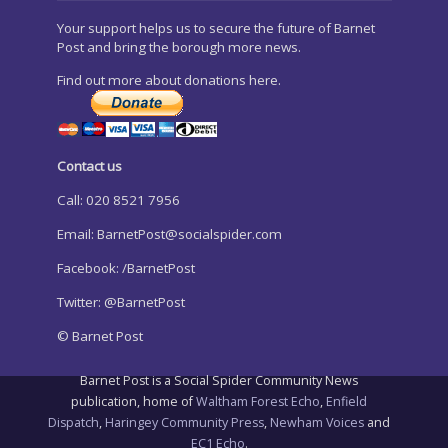
Your support helps us to secure the future of Barnet
Post and bring the borough more news.
Find out more about donations here.
Contact us
Call: 020 8521 7956
Email:
BarnetPost@socialspider.com
Facebook: /BarnetPost
Twitter: @BarnetPost
© Barnet Post
Barnet Post is a Social Spider Community News
publication, home of
Waltham Forest Echo
,
Enfield
Dispatch
,
Haringey Community Press
,
Newham Voices
and
EC1 Echo
.