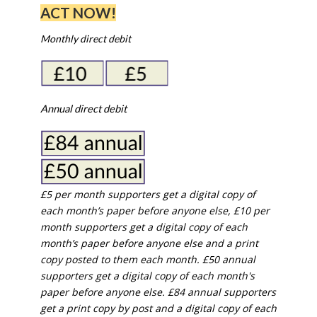
ACT NOW!
Monthly direct debit
Annual direct debit
£5 per month supporters get a digital copy of
each month’s paper before anyone else, £10 per
month supporters get a digital copy of each
month’s paper before anyone else and a print
copy posted to them each month. £50 annual
supporters get a digital copy of each month's
paper before anyone else. £84 annual supporters
get a print copy by post and a digital copy of each