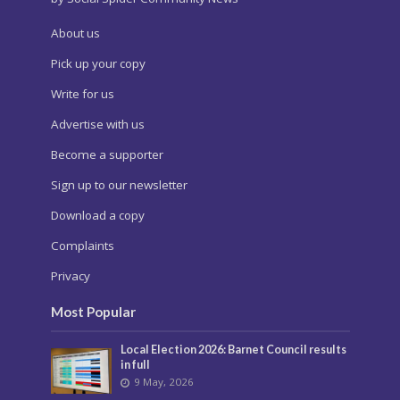
About us
Pick up your copy
Write for us
Advertise with us
Become a supporter
Sign up to our newsletter
Download a copy
Complaints
Privacy
Most Popular
Local Election 2026: Barnet Council results
in full
9 May, 2026