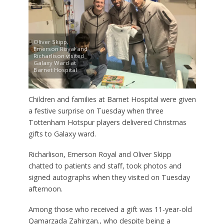
Oliver Skipp,
Emerson Royal and
Richarlison visited
Galaxy Ward at
Barnet Hospital
Children and families at Barnet Hospital were given
a festive surprise on Tuesday when three
Tottenham Hotspur players delivered Christmas
gifts to Galaxy ward.
Richarlison, Emerson Royal and Oliver Skipp
chatted to patients and staff, took photos and
signed autographs when they visited on Tuesday
afternoon.
Among those who received a gift was 11-year-old
Qamarzada Zahirgan., who despite being a