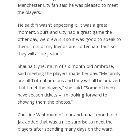
Manchester City fan said he was pleased to meet
the players.
He said: “I wasn’t expecting it, it was a great
moment. Spurs and City had a great game the
other day, we drew 3-3 so it was good to speak to
them. Lots of my friends are Tottenham fans so
they will all be jealous.”
Shauna Clyne, mum of six-month-old Ambrose,
said meeting the players made her day. “My family
are all Tottenham fans and they will all be amazed
that I met the players,” she said. “Some of them
have season tickets – I’m looking forward to
showing them the photos.”
Christine Vant mum of four-and-a-half month old
Jax added that was a nice surprise to meet the
players after spending many days on the ward.