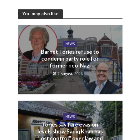
You may also like
NEWS
Barnet Tories refuse to
condemn party role for
former neo-Nazi
7 August, 2026
NEWS
Tories say fare evasion
levels show Sadiq Khan has
“lost control” over law and