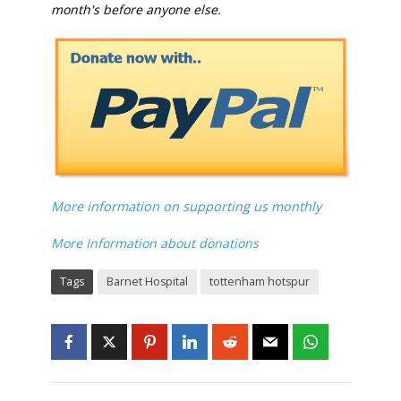
month's before anyone else.
More information on supporting us monthly
More Information about donations
Tags
Barnet Hospital
tottenham hotspur