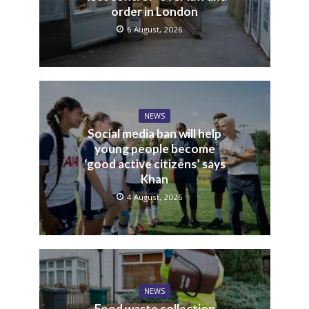
order in London
6 August, 2026
NEWS
Social media ban will help
young people become
‘good active citizens’ says
Khan
4 August, 2026
NEWS
Food waste collection