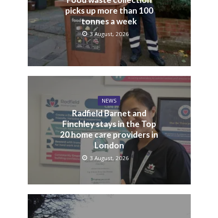
picks up more than 100
tonnes a week
3 August, 2026
NEWS
Radfield Barnet and
Finchley stays in the Top
20 home care providers in
London
3 August, 2026