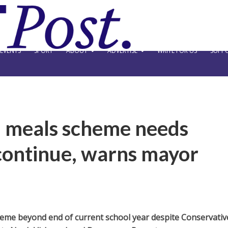
EVENTS
SPORT
ABOUT
ADVERTISE
WRITE FOR US
SUPPO
l meals scheme needs
continue, warns mayor
eme beyond end of current school year despite Conservativ