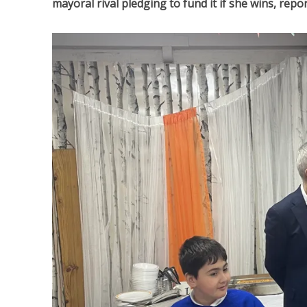
mayoral rival pledging to fund it if she wins, re