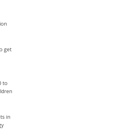
ion
o get
0 to
ldren
ts in
gy