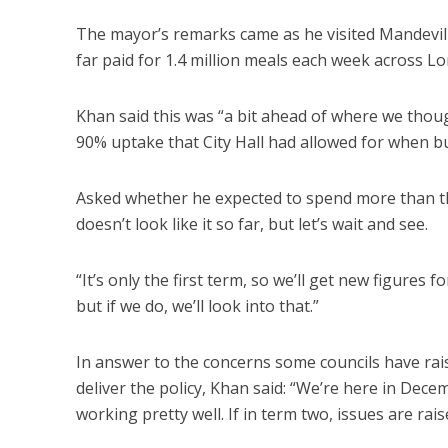
The mayor’s remarks came as he visited Mandevill
far paid for 1.4 million meals each week across L
Khan said this was “a bit ahead of where we thoug
90% uptake that City Hall had allowed for when 
Asked whether he expected to spend more than the 
doesn’t look like it so far, but let’s wait and see.
“It’s only the first term, so we’ll get new figures 
but if we do, we’ll look into that.”
In answer to the concerns some councils have rais
deliver the policy, Khan said: “We’re here in Dece
working pretty well. If in term two, issues are rai