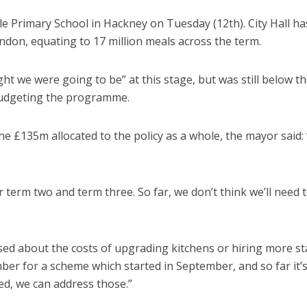
e Primary School in Hackney on Tuesday (12th). City Hall ha
ondon, equating to 17 million meals across the term.
ht we were going to be” at this stage, but was still below t
budgeting the programme.
£135m allocated to the policy as a whole, the mayor said: 
for term two and term three. So far, we don’t think we’ll need t
ed about the costs of upgrading kitchens or hiring more sta
mber for a scheme which started in September, and so far it’
sed, we can address those.”