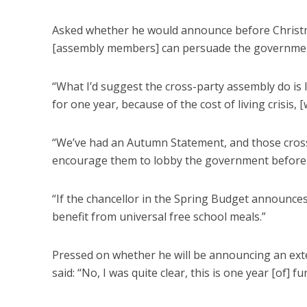
Asked whether he would announce before Christma
[assembly members] can persuade the government
“What I’d suggest the cross-party assembly do i
for one year, because of the cost of living crisis, [
“We’ve had an Autumn Statement, and those cross
encourage them to lobby the government before 
“If the chancellor in the Spring Budget announces 
benefit from universal free school meals.”
Pressed on whether he will be announcing an ext
said: “No, I was quite clear, this is one year [of] 