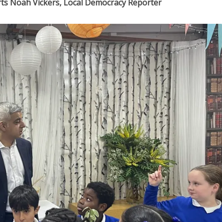
ports Noah Vickers, Local Democracy Reporter