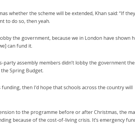
s whether the scheme will be extended, Khan said: “If the
 to do so, then yeah.
s lobby the government, because we in London have shown 
we] can fund it.
-party assembly members didn’t lobby the government then
the Spring Budget.
funding, then I’d hope that schools across the country will
ension to the programme before or after Christmas, the m
funding because of the cost-of-living crisis. It’s emergency fun