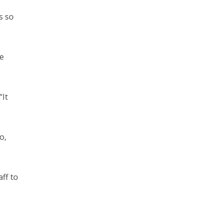
s so
he
“It
o,
ff to
s