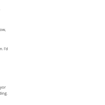
y
how,
. I’d
ayor
ding.