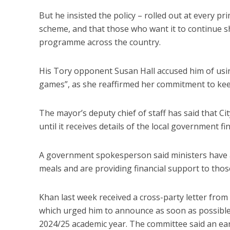
But he insisted the policy – rolled out at every pr
scheme, and that those who want it to continue s
programme across the country.
His Tory opponent Susan Hall accused him of using
games”, as she reaffirmed her commitment to keep 
The mayor’s deputy chief of staff has said that Ci
until it receives details of the local government f
A government spokesperson said ministers have a
meals and are providing financial support to those
Khan last week received a cross-party letter fr
which urged him to announce as soon as possible w
2024/25 academic year. The committee said an earl