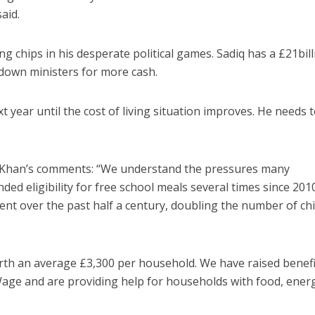
aid.
g chips in his desperate political games. Sadiq has a £21bill
 down ministers for more cash.
 year until the cost of living situation improves. He needs t
 Khan’s comments: “We understand the pressures many
ed eligibility for free school meals several times since 201
t over the past half a century, doubling the number of chi
orth an average £3,300 per household. We have raised benefi
g Wage and are providing help for households with food, ener