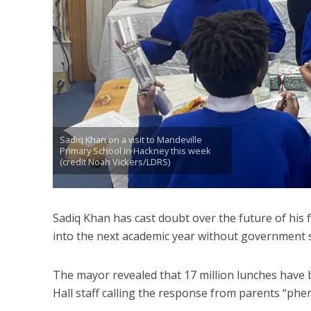
Sadiq Khan on a visit to Mandeville
Primary School in Hackney this week
(credit Noah Vickers/LDRS)
Sadiq Khan has cast doubt over the future of his
into the next academic year without government 
The mayor revealed that 17 million lunches have b
Hall staff calling the response from parents “phe