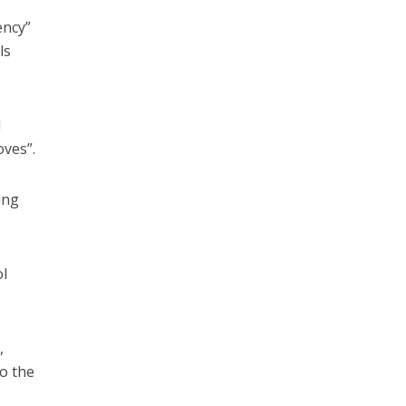
ency”
ls
l
oves”.
ing
l
,
o the