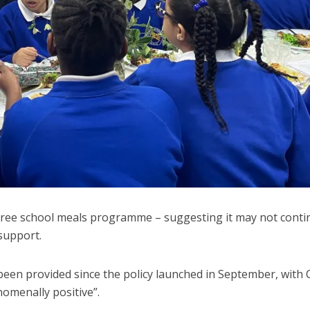
 free school meals programme – suggesting it may not conti
support.
een provided since the policy launched in September, with C
nomenally positive”.