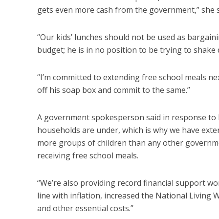
gets even more cash from the government,” she s
“Our kids’ lunches should not be used as bargainin
budget; he is in no position to be trying to shake
“I’m committed to extending free school meals next
off his soap box and commit to the same.”
A government spokesperson said in response to
households are under, which is why we have extend
more groups of children than any other governmen
receiving free school meals.
“We’re also providing record financial support w
line with inflation, increased the National Livin
and other essential costs.”