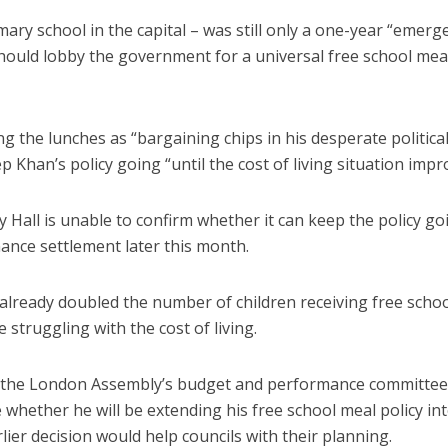
imary school in the capital – was still only a one-year “emerg
hould lobby the government for a universal free school mea
 the lunches as “bargaining chips in his desperate politica
Khan’s policy going “until the cost of living situation impr
ty Hall is unable to confirm whether it can keep the policy go
inance settlement later this month.
lready doubled the number of children receiving free schoo
 struggling with the cost of living.
om the London Assembly’s budget and performance committee
hether he will be extending his free school meal policy int
ier decision would help councils with their planning.