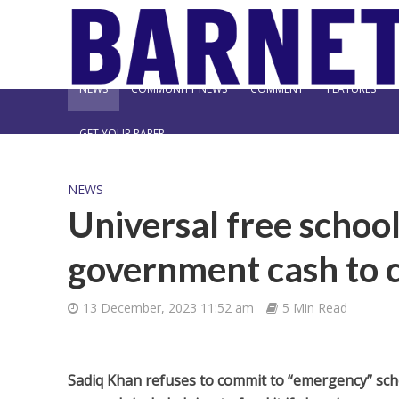
NEWS
COMMUNITY NEWS
COMMENT
FEATURES
GET YOUR PAPER
NEWS
Universal free schoo
government cash to 
13 December, 2023 11:52 am
5 Min Read
Sadiq Khan refuses to commit to “emergency” sch