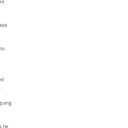
nt
ted:
 to
ed
.
rguing
s he