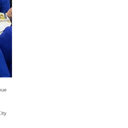
nue
ity