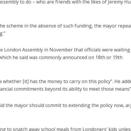
ssembly to do – who are friends with the likes of Jeremy Hu
the scheme in the absence of such funding, the mayor repea
g.”
 the London Assembly in November that officials were waiting
, which he said was commonly announced on 18th or 19th
ow whether [it] has the money to carry on this policy”. He add
inancial commitments beyond its ability to meet those means”
id the mayor should commit to extending the policy now, a
ning to snatch away school meals from Londoners’ kids unles