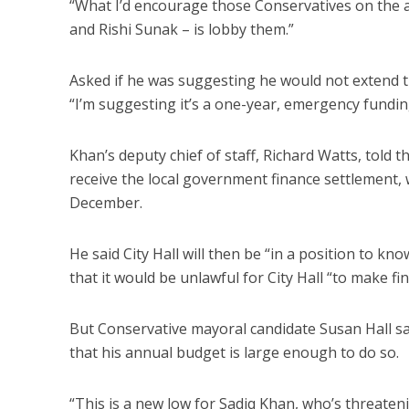
“What I’d encourage those Conservatives on the a
and Rishi Sunak – is lobby them.”
Asked if he was suggesting he would not extend 
“I’m suggesting it’s a one-year, emergency fundin
Khan’s deputy chief of staff, Richard Watts, told
receive the local government finance settlement
December.
He said City Hall will then be “in a position to kn
that it would be unlawful for City Hall “to make f
But Conservative mayoral candidate Susan Hall sa
that his annual budget is large enough to do so.
“This is a new low for Sadiq Khan, who’s threate