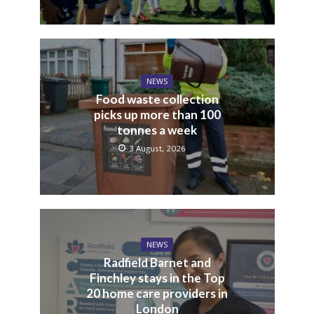
NEWS
Food waste collection
picks up more than 100
tonnes a week
3 August, 2026
NEWS
Radfield Barnet and
Finchley stays in the Top
20 home care providers in
London