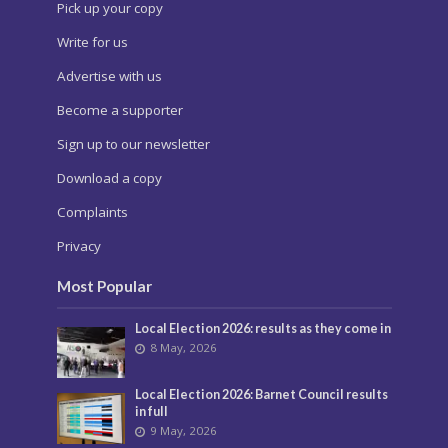
Pick up your copy
Write for us
Advertise with us
Become a supporter
Sign up to our newsletter
Download a copy
Complaints
Privacy
Most Popular
Local Election 2026: results as they come in
8 May, 2026
Local Election 2026: Barnet Council results
in full
9 May, 2026