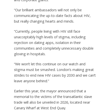
“Our brilliant ambassadors will not only be
communicating the up-to-date facts about HIV,
but really changing hearts and minds.
“Currently, people living with HIV still face
unacceptably high levels of stigma, including
rejection on dating apps, isolation in their
communities and completely unnecessary double
gloving in hospitals.
“We won’t let this continue on our watch and
stigma must be smashed. London’s making great
strides to end new HIV cases by 2030 and we can’t
leave anyone behind.”
Earlier this year, the mayor announced that a
memorial to the victims of the transatlantic slave
trade will also be unveiled in 2026, located near
Canary Wharf at West End Quay.