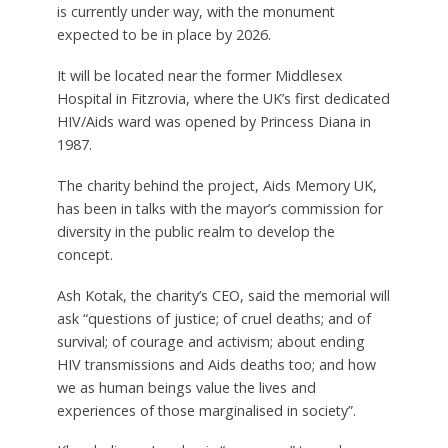
is currently under way, with the monument
expected to be in place by 2026.
It will be located near the former Middlesex
Hospital in Fitzrovia, where the UK’s first dedicated
HIV/Aids ward was opened by Princess Diana in
1987.
The charity behind the project, Aids Memory UK,
has been in talks with the mayor’s commission for
diversity in the public realm to develop the
concept.
Ash Kotak, the charity’s CEO, said the memorial will
ask “questions of justice; of cruel deaths; and of
survival; of courage and activism; about ending
HIV transmissions and Aids deaths too; and how
we as human beings value the lives and
experiences of those marginalised in society”.