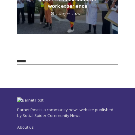
work experience
2 August, 2026
Barnet Post is a community news website published
by Social Spider Community News
About us