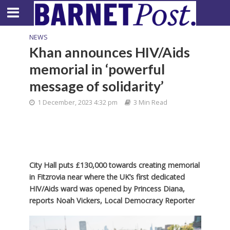
NEWS
Khan announces HIV/Aids
memorial in ‘powerful
message of solidarity’
1 December, 2023 4:32 pm
3 Min Read
City Hall puts £130,000 towards creating memorial
in Fitzrovia near where the UK’s first dedicated
HIV/Aids ward was opened by Princess Diana,
reports Noah Vickers, Local Democracy Reporter