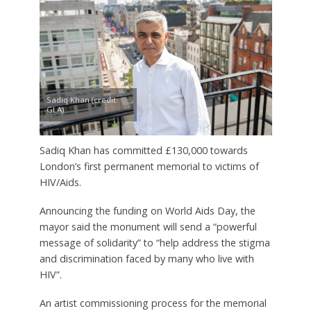
Sadiq Khan (credit
GLA)
Sadiq Khan has committed £130,000 towards
London’s first permanent memorial to victims of
HIV/Aids.
Announcing the funding on World Aids Day, the
mayor said the monument will send a “powerful
message of solidarity” to “help address the stigma
and discrimination faced by many who live with
HIV”.
An artist commissioning process for the memorial