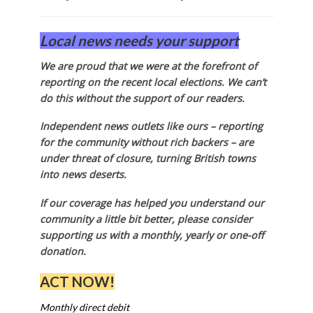
Local news needs your support
We are proud that we were at the forefront of
reporting on the recent local elections. We can’t
do this without the support of our readers.
Independent news outlets like ours – reporting
for the community without rich backers – are
under threat of closure, turning British towns
into news deserts.
If our coverage has helped you understand our
community a little bit better, please consider
supporting us with a monthly, yearly or one-off
donation.
ACT NOW!
Monthly direct debit