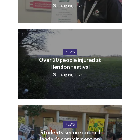
3 August, 2026
NEWS
Over 20 people injured at
Hendon festival
3 August, 2026
NEWS
Students secure council
leader’s commitment on