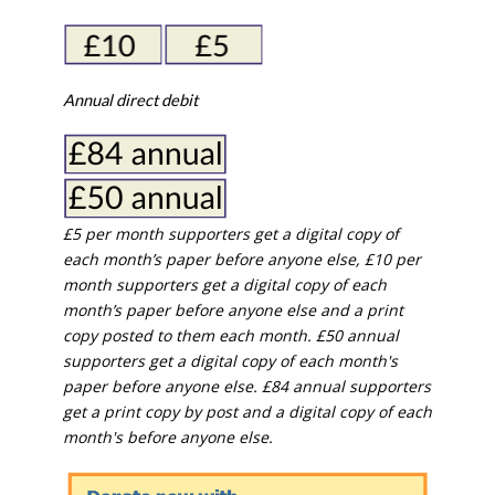
Annual direct debit
£5 per month supporters get a digital copy of
each month’s paper before anyone else, £10 per
month supporters get a digital copy of each
month’s paper before anyone else and a print
copy posted to them each month. £50 annual
supporters get a digital copy of each month's
paper before anyone else. £84 annual supporters
get a print copy by post and a digital copy of each
month's before anyone else.