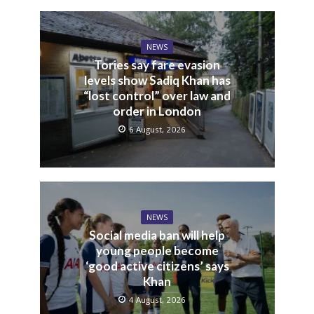
NEWS
Tories say fare evasion
levels show Sadiq Khan has
“lost control” over law and
order in London
6 August, 2026
NEWS
Social media ban will help
young people become
‘good active citizens’ says
Khan
4 August, 2026