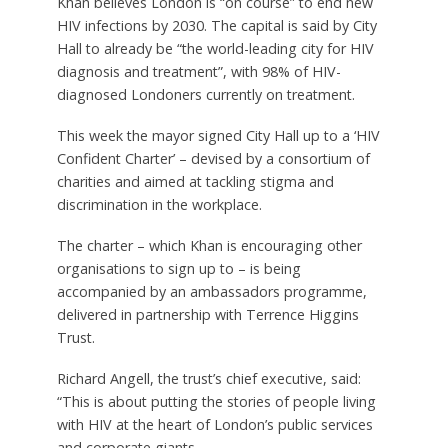
Khan believes London is “on course” to end new
HIV infections by 2030. The capital is said by City
Hall to already be “the world-leading city for HIV
diagnosis and treatment”, with 98% of HIV-
diagnosed Londoners currently on treatment.
This week the mayor signed City Hall up to a ‘HIV
Confident Charter’ – devised by a consortium of
charities and aimed at tackling stigma and
discrimination in the workplace.
The charter – which Khan is encouraging other
organisations to sign up to – is being
accompanied by an ambassadors programme,
delivered in partnership with Terrence Higgins
Trust.
Richard Angell, the trust’s chief executive, said:
“This is about putting the stories of people living
with HIV at the heart of London’s public services
and corporate giants.