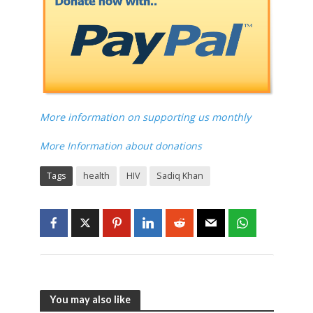
More information on supporting us monthly
More Information about donations
Tags
health
HIV
Sadiq Khan
You may also like