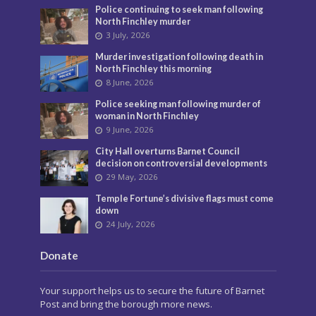
Police continuing to seek man following
North Finchley murder
3 July, 2026
Murder investigation following death in
North Finchley this morning
8 June, 2026
Police seeking man following murder of
woman in North Finchley
9 June, 2026
City Hall overturns Barnet Council
decision on controversial developments
29 May, 2026
Temple Fortune’s divisive flags must come
down
24 July, 2026
Donate
Your support helps us to secure the future of Barnet
Post and bring the borough more news.