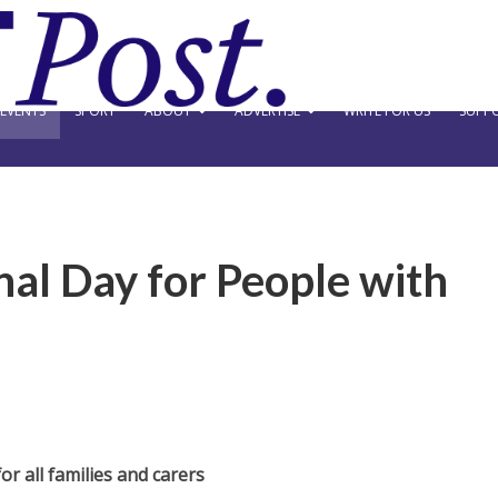
EVENTS
SPORT
ABOUT
ADVERTISE
WRITE FOR US
SUPPO
nal Day for People with
or all families and carers