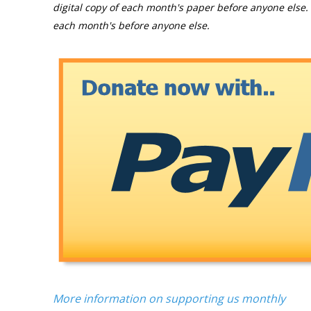
digital copy of each month's paper before anyone else. 
each month's before anyone else.
More information on supporting us monthly