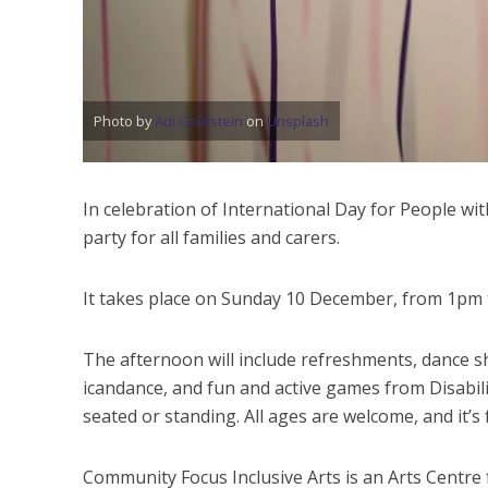
Photo by
Adi Goldstein
on
Unsplash
In celebration of International Day for People wit
party for all families and carers.
It takes place on Sunday 10 December, from 1pm
The afternoon will include refreshments, dance s
icandance, and fun and active games from Disabil
seated or standing. All ages are welcome, and it’s 
Community Focus Inclusive Arts is an Arts Centre fo