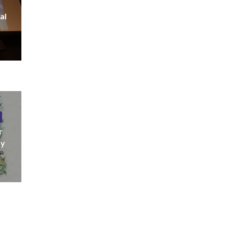
al
r
ny