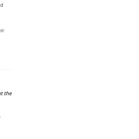
nd
ir
t the