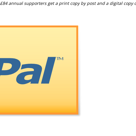
£84 annual supporters get a print copy by post and a digital copy o