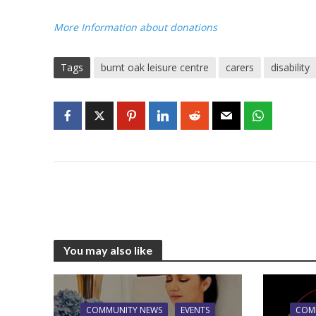
More Information about donations
Tags
burnt oak leisure centre
carers
disability
You may also like
COMMUNITY NEWS
EVENTS
COM