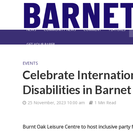
NEWS
COMMUNITY NEWS
COMMENT
FEATURES
GET YOUR PAPER
EVENTS
Celebrate Internatio
Disabilities in Barnet
25 November, 2023 10:00 am
1 Min Read
Burnt Oak Leisure Centre to host inclusive party f