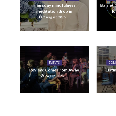
Thursday mindfulness
Barnet 
meditation drop in
lo
2 August, 2026
EVENTS
COM
Review: Come From Away
List
24 July, 2026