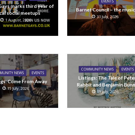
EVENTS
Gays marks third year of
Barnet Council – the music
cal social meetups
31 July, 2026
1 August, 2026
COMMUNITY NEWS
EVENTS
MUNITY NEWS
EVENTS
Listings: The Tale of Pete
ings: Come From Away
Rabbit and Benjamin Bun
15 July, 2026
13 July, 2026