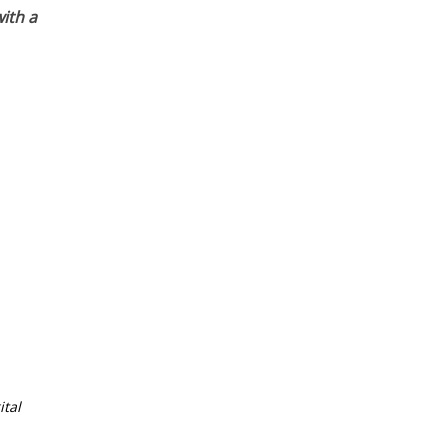
ith a
tal