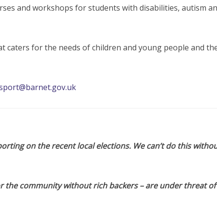
rses and workshops for students with disabilities, autism a
at caters for the needs of children and young people and the
sport@barnet.gov.uk
orting on the recent local elections. We can’t do this withou
or the community without rich backers – are under threat of