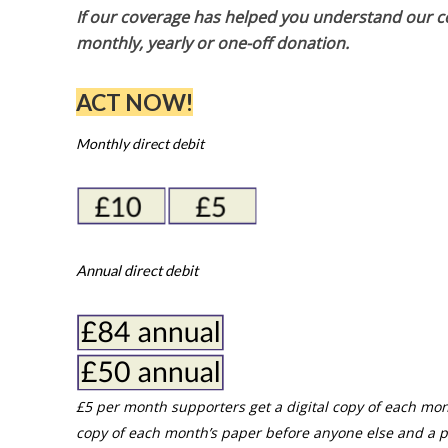
If our coverage has helped you understand our com
monthly, yearly or one-off donation.
ACT NOW!
Monthly direct debit
Annual direct debit
£5 per month supporters get a digital copy of each mon
copy of each month’s paper before anyone else and a p