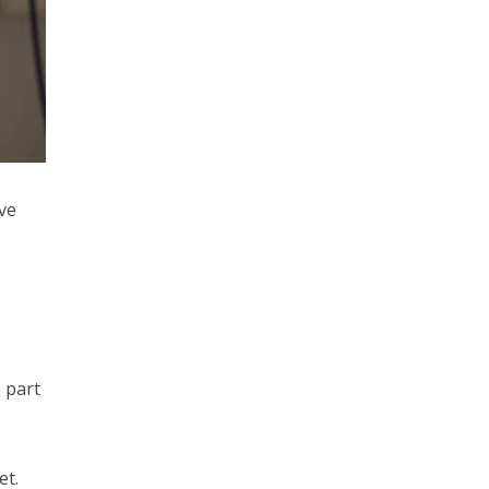
ve
 part
et.