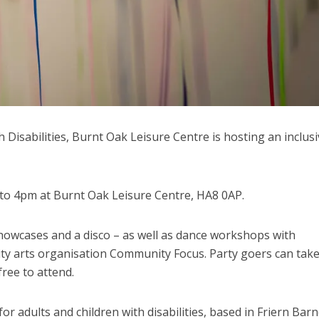
h Disabilities, Burnt Oak Leisure Centre is hosting an inclusi
 to 4pm at Burnt Oak Leisure Centre, HA8 0AP.
howcases and a disco – as well as dance workshops with
ity arts organisation Community Focus. Party goers can take
free to attend.
r adults and children with disabilities, based in Friern Barn