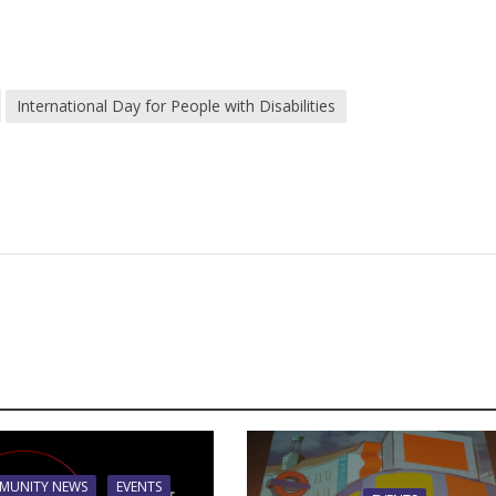
International Day for People with Disabilities
MUNITY NEWS
EVENTS