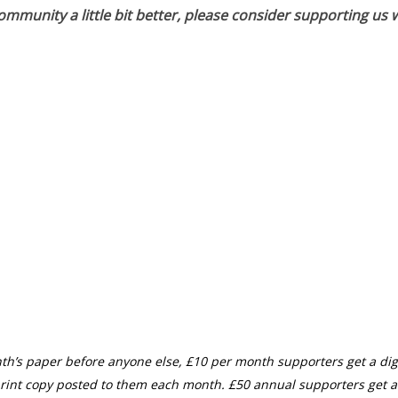
munity a little bit better, please consider supporting us w
th’s paper before anyone else, £10 per month supporters get a digi
rint copy posted to them each month. £50 annual supporters get a