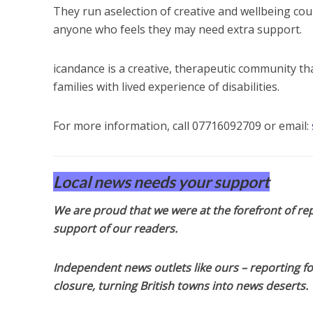
They run aselection of creative and wellbeing cou
anyone who feels they may need extra support.
icandance is a creative, therapeutic community th
families with lived experience of disabilities.
For more information, call 07716092709 or email:
Local news needs your support
We are proud that we were at the forefront of rep
support of our readers.
Independent news outlets like ours – reporting f
closure, turning British towns into news deserts.