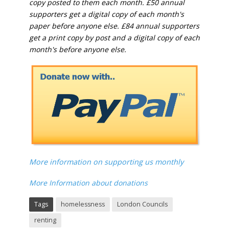
copy posted to them each month. £50 annual
supporters get a digital copy of each month's
paper before anyone else. £84 annual supporters
get a print copy by post and a digital copy of each
month's before anyone else.
More information on supporting us monthly
More Information about donations
Tags
homelessness
London Councils
renting