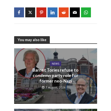
You may also like
NEWS
Barnet Tories refuse to
condemn party role for
former neo-Nazi
7 August, 2026