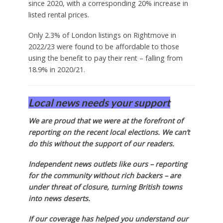
since 2020, with a corresponding 20% increase in
listed rental prices.
Only 2.3% of London listings on Rightmove in
2022/23 were found to be affordable to those
using the benefit to pay their rent – falling from
18.9% in 2020/21.
Local news needs your support
We are proud that we were at the forefront of
reporting on the recent local elections. We can’t
do this without the support of our readers.
Independent news outlets like ours – reporting
for the community without rich backers – are
under threat of closure, turning British towns
into news deserts.
If our coverage has helped you understand our