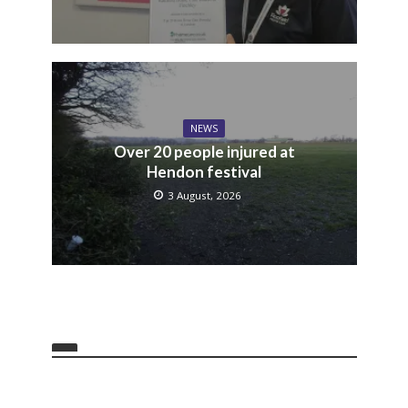
NEWS
Over 20 people injured at
Hendon festival
3 August, 2026