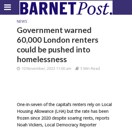
NEWS
Government warned
60,000 London renters
could be pushed into
homelessness
10 November, 2023 11:00 am
5 Min Read
One-in-seven of the capital’s renters rely on Local
Housing Allowance (LHA) but the rate has been
frozen since 2020 despite soaring rents, reports
Noah Vickers, Local Democracy Reporter