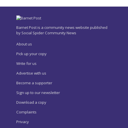
Barnet Post is a community news website published
by Social Spider Community News
About us
Pick up your copy
Write for us
Advertise with us
Become a supporter
Sign up to our newsletter
Download a copy
Complaints
Privacy