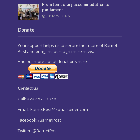
From temporary accommodation to
parliament
18 May, 2026
Donate
Your support helps us to secure the future of Barnet
Post and bring the borough more news.
Find out more about donations here.
Contact us
Call: 020 8521 7956
Email:
BarnetPost@socialspider.com
Facebook: /BarnetPost
Twitter: @BarnetPost