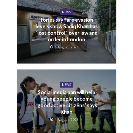
NEWS
Tories say fare evasion
levels show Sadiq Khan has
“lost control” over law and
order in London
6 August, 2026
NEWS
Social media ban will help
young people become
‘good active citizens’ says
Khan
4 August, 2026