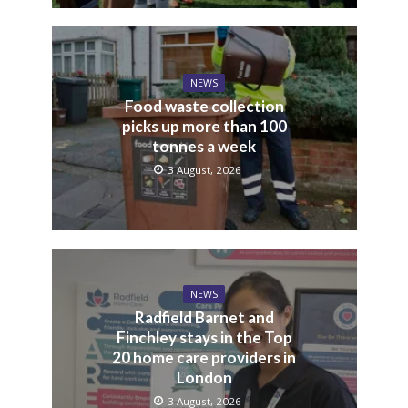
NEWS
Food waste collection
picks up more than 100
tonnes a week
3 August, 2026
NEWS
Radfield Barnet and
Finchley stays in the Top
20 home care providers in
London
3 August, 2026