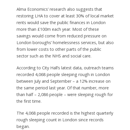
Alma Economics’ research also suggests that
restoring LHA to cover at least 30% of local market
rents would save the public finances in London
more than £100m each year. Most of these
savings would come from reduced pressure on
London boroughs’ homelessness services, but also
from lower costs to other parts of the public
sector such as the NHS and social care.
According to City Hall’s latest data, outreach teams
recorded 4,068 people sleeping rough in London
between July and September – a 12% increase on
the same period last year. Of that number, more
than half – 2,086 people – were sleeping rough for
the first time.
The 4,068 people recorded is the highest quarterly
rough sleeping count in London since records
began.