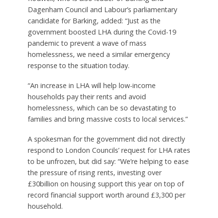
Dagenham Council and Labour’s parliamentary
candidate for Barking, added: “Just as the
government boosted LHA during the Covid-19
pandemic to prevent a wave of mass
homelessness, we need a similar emergency
response to the situation today.
“An increase in LHA will help low-income
households pay their rents and avoid
homelessness, which can be so devastating to
families and bring massive costs to local services.”
A spokesman for the government did not directly
respond to London Councils’ request for LHA rates
to be unfrozen, but did say: “We’re helping to ease
the pressure of rising rents, investing over
£30billion on housing support this year on top of
record financial support worth around £3,300 per
household.