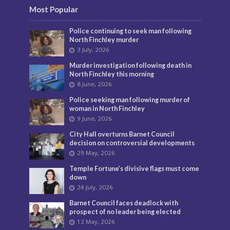
Most Popular
Police continuing to seek man following
North Finchley murder
3 July, 2026
Murder investigation following death in
North Finchley this morning
8 June, 2026
Police seeking man following murder of
woman in North Finchley
9 June, 2026
City Hall overturns Barnet Council
decision on controversial developments
29 May, 2026
Temple Fortune’s divisive flags must come
down
24 July, 2026
Barnet Council faces deadlock with
prospect of no leader being elected
12 May, 2026