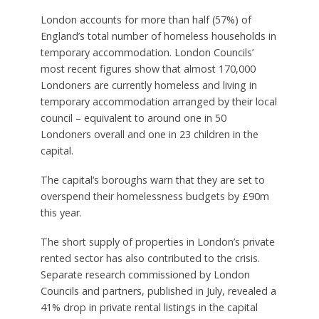
London accounts for more than half (57%) of
England’s total number of homeless households in
temporary accommodation. London Councils’
most recent figures show that almost 170,000
Londoners are currently homeless and living in
temporary accommodation arranged by their local
council – equivalent to around one in 50
Londoners overall and one in 23 children in the
capital.
The capital’s boroughs warn that they are set to
overspend their homelessness budgets by £90m
this year.
The short supply of properties in London’s private
rented sector has also contributed to the crisis.
Separate research commissioned by London
Councils and partners, published in July, revealed a
41% drop in private rental listings in the capital