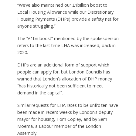
“We’ve also maintained our £1billion boost to
Local Housing Allowance while our Discretionary
Housing Payments (DHPs) provide a safety net for
anyone struggling.”
The “£1bn boost” mentioned by the spokesperson
refers to the last time LHA was increased, back in
2020.
DHPs are an additional form of support which
people can apply for, but London Councils has
warned that London’s allocation of DHP money
“has historically not been sufficient to meet
demand in the capital”.
Similar requests for LHA rates to be unfrozen have
been made in recent weeks by London’s deputy
mayor for housing, Tom Copley, and by Sem
Moema, a Labour member of the London
Assembly.