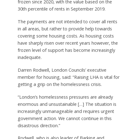
frozen since 2020, with the value based on the
30th percentile of rents in September 2019.
The payments are not intended to cover all rents
in all areas, but rather to provide help towards
covering some housing costs. As housing costs
have sharply risen over recent years however, the
frozen level of support has become increasingly
inadequate.
Darren Rodwell, London Councils’ executive
member for housing, said: “Raising LHA is vital for
getting a grip on the homelessness crisis.
“London’s homelessness pressures are already
enormous and unsustainable […] The situation is
increasingly unmanageable and requires urgent
government action. We cannot continue in this
disastrous direction.”
Rodwell, who is also leader of Barking and