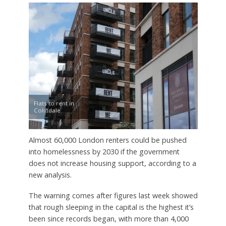
Flats to rent in
Colindale
Almost 60,000 London renters could be pushed
into homelessness by 2030 if the government
does not increase housing support, according to a
new analysis.
The warning comes after figures last week showed
that rough sleeping in the capital is the highest it’s
been since records began, with more than 4,000