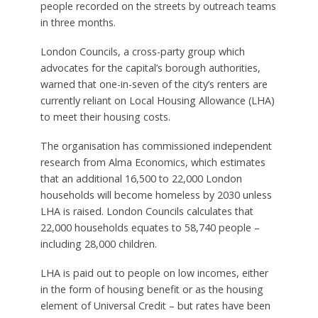
people recorded on the streets by outreach teams
in three months.
London Councils, a cross-party group which
advocates for the capital’s borough authorities,
warned that one-in-seven of the city’s renters are
currently reliant on Local Housing Allowance (LHA)
to meet their housing costs.
The organisation has commissioned independent
research from Alma Economics, which estimates
that an additional 16,500 to 22,000 London
households will become homeless by 2030 unless
LHA is raised. London Councils calculates that
22,000 households equates to 58,740 people –
including 28,000 children.
LHA is paid out to people on low incomes, either
in the form of housing benefit or as the housing
element of Universal Credit – but rates have been