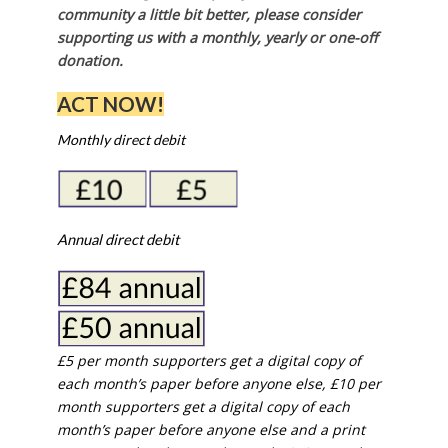
community a little bit better, please consider
supporting us with a monthly, yearly or one-off
donation.
ACT NOW!
Monthly direct debit
Annual direct debit
£5 per month supporters get a digital copy of
each month’s paper before anyone else, £10 per
month supporters get a digital copy of each
month’s paper before anyone else and a print