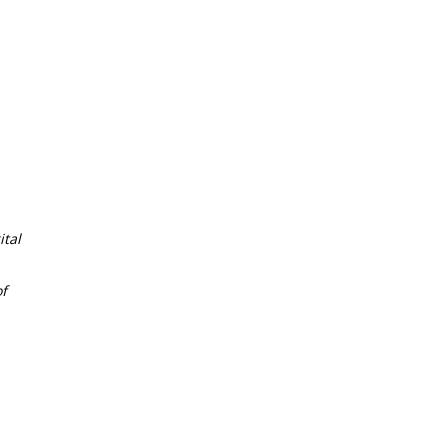
tal
f