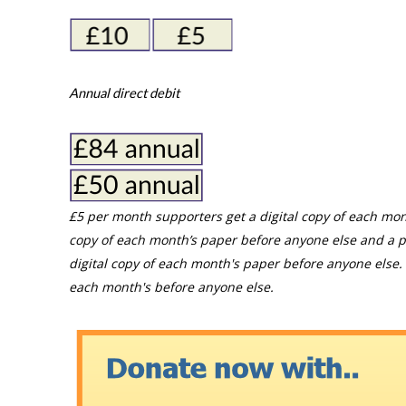
Annual direct debit
£5 per month supporters get a digital copy of each mon
copy of each month’s paper before anyone else and a p
digital copy of each month's paper before anyone else. 
each month's before anyone else.