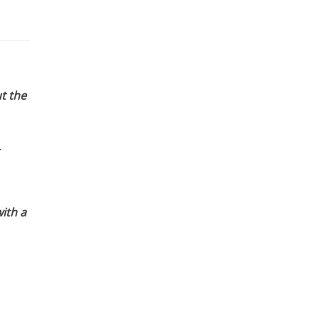
t the
ith a