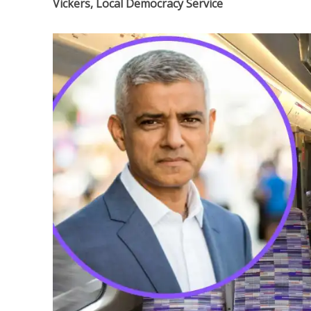
Vickers, Local Democracy Service