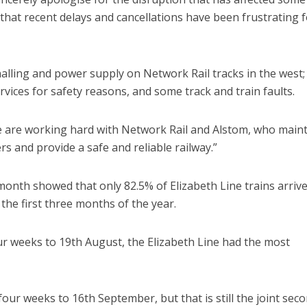
 that recent delays and cancellations have been frustrating f
alling and power supply on Network Rail tracks in the west;
vices for safety reasons, and some track and train faults.
 we are working hard with Network Rail and Alstom, who main
s and provide a safe and reliable railway.”
 month showed that only 82.5% of Elizabeth Line trains arriv
the first three months of the year.
ur weeks to 19th August, the Elizabeth Line had the most
four weeks to 16th September, but that is still the joint sec