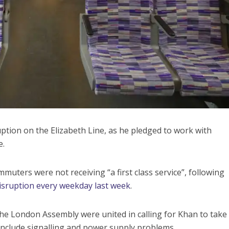
uption on the Elizabeth Line, as he pledged to work with
e.
uters were not receiving “a first class service”, following
disruption every weekday last week
.
the London Assembly were united in calling for Khan to take
 include signalling and power supply problems.