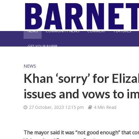
NEWS
COMMUNITY NEWS
COMMENT
FEATURES
GET YOUR PAPER
NEWS
Khan ‘sorry’ for Eliza
issues and vows to i
27 October, 2023 12:15 pm
4 Min Read
The mayor said it was “not good enough” that com