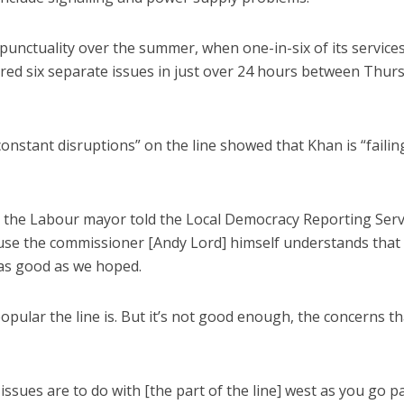
 punctuality over the summer, when one-in-six of its service
fered six separate issues in just over 24 hours between Thur
onstant disruptions” on the line showed that Khan is “failin
ty, the Labour mayor told the Local Democracy Reporting Serv
cause the commissioner [Andy Lord] himself understands that
n as good as we hoped.
popular the line is. But it’s not good enough, the concerns th
issues are to do with [the part of the line] west as you go p