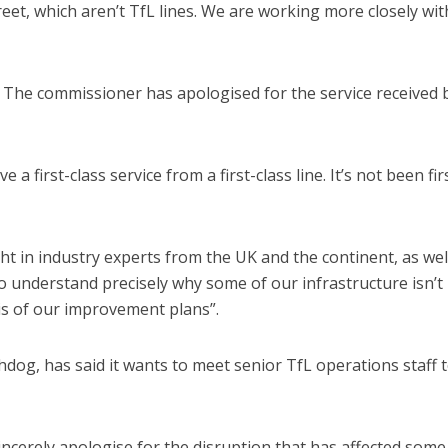
eet, which aren’t TfL lines. We are working more closely wit
 The commissioner has apologised for the service received 
 a first-class service from a first-class line. It’s not been fir
ht in industry experts from the UK and the continent, as wel
 understand precisely why some of our infrastructure isn’t
is of our improvement plans”.
dog, has said it wants to meet senior TfL operations staff 
incerely apologise for the disruption that has affected some