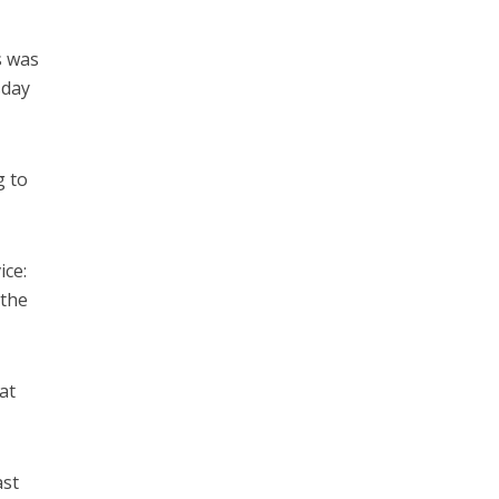
s was
sday
g to
ice:
 the
at
ast