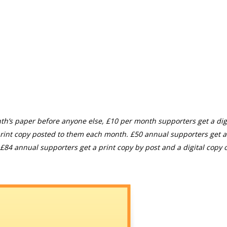
th’s paper before anyone else, £10 per month supporters get a digi
rint copy posted to them each month. £50 annual supporters get a
£84 annual supporters get a print copy by post and a digital copy o