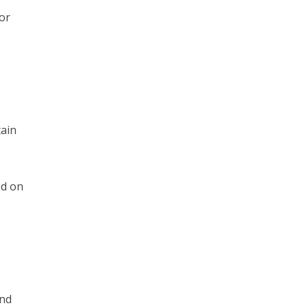
or
tain
ed on
ond