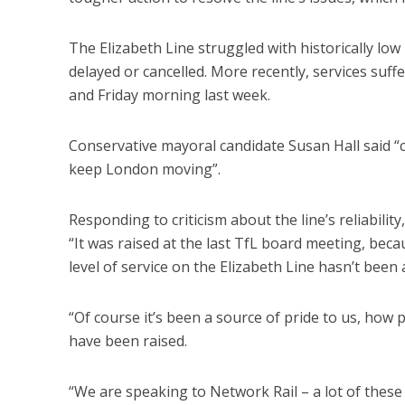
The Elizabeth Line struggled with historically low
delayed or cancelled. More recently, services suf
and Friday morning last week.
Conservative mayoral candidate Susan Hall said “c
keep London moving”.
Responding to criticism about the line’s reliabili
“It was raised at the last TfL board meeting, be
level of service on the Elizabeth Line hasn’t bee
“Of course it’s been a source of pride to us, how 
have been raised.
“We are speaking to Network Rail – a lot of these 