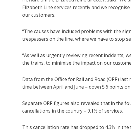
Elizabeth Line services recently and we recognise
our customers.
“The causes have included problems with the sign
trespassers on the line, where we have to stop ser
“As well as urgently reviewing recent incidents,
the trains, to minimise the impact on our customer
Data from the Office for Rail and Road (ORR) last
time between April and June – down 5.6 points on 
Separate ORR figures also revealed that in the fo
cancellations in the country – 9.1% of services.
This cancellation rate has dropped to 4.3% in the 