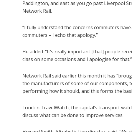
Paddington, and east as you go past Liverpool Str
Network Rail.
“I fully understand the concerns commuters have.
commuters – I echo that apology.”
He added: “It’s really important [that] people receive
class on some occasions and I apologise for that.”
Network Rail said earlier this month it has “broug
the manufacturers of some of our components, to
performing how it should, and this forms the bas
London TravelWatch, the capital’s transport watch
discuss what can be done to improve services.
Howard Smith, Elizabeth Line director, said: “We s