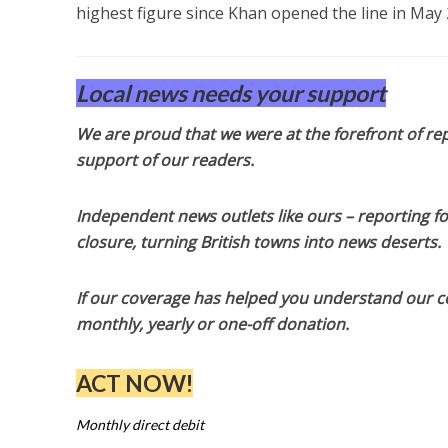
highest figure since Khan opened the line in May 
Local news needs your support
We are proud that we were at the forefront of rep
support of our readers.
Independent news outlets like ours – reporting f
closure, turning British towns into news deserts.
If our coverage has helped you understand our com
monthly, yearly or one-off donation.
ACT NOW!
Monthly direct debit