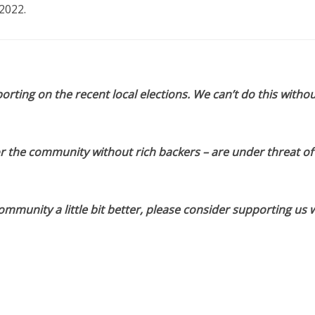
2022.
orting on the recent local elections. We can’t do this withou
or the community without rich backers – are under threat of
munity a little bit better, please consider supporting us w