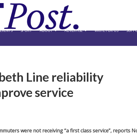
EVENTS
SPORT
ABOUT
ADVERTISE
WRITE FOR US
SUPPO
beth Line reliability
mprove service
muters were not receiving “a first class service”, reports 