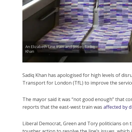
An Elizabeth Line train and (inset) Sadiq
Khan
Sadiq Khan has apologised for high levels of disr
Transport for London (TfL) to improve the servic
The mayor said it was “not good enough” that comm
reports that the east-west train was
affected by 
Liberal Democrat, Green and Tory politicians on 
tougher action to resolve the line’s issues, which