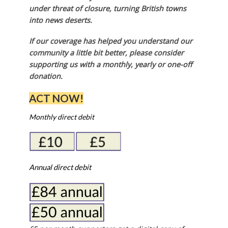
under threat of closure, turning British towns
into news deserts.
If our coverage has helped you understand our
community a little bit better, please consider
supporting us with a monthly, yearly or one-off
donation.
ACT NOW!
Monthly direct debit
Annual direct debit