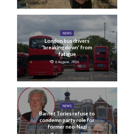
NEWS
London bus drivers
‘breaking down’ from
fatigue
8 August, 2026
NEWS
Barnet Tories refuse to
condemn party role for
former neo-Nazi