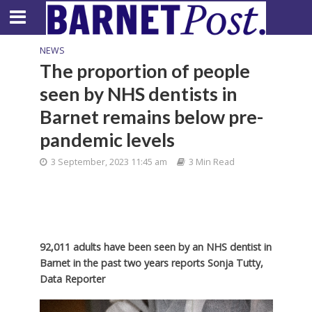
NEWS
The proportion of people
seen by NHS dentists in
Barnet remains below pre-
pandemic levels
3 September, 2023 11:45 am
3 Min Read
92,011 adults have been seen by an NHS dentist in
Barnet in the past two years reports Sonja Tutty,
Data Reporter