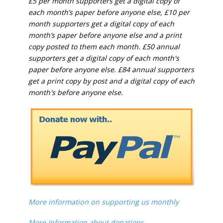
£5 per month supporters get a digital copy of
each month’s paper before anyone else, £10 per
month supporters get a digital copy of each
month’s paper before anyone else and a print
copy posted to them each month. £50 annual
supporters get a digital copy of each month's
paper before anyone else. £84 annual supporters
get a print copy by post and a digital copy of each
month's before anyone else.
More information on supporting us monthly
More Information about donations