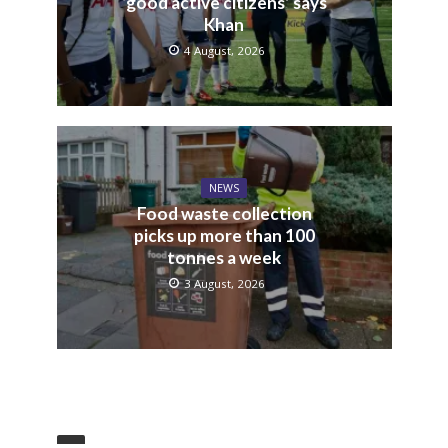
‘good active citizens’ says
Khan
4 August, 2026
NEWS
Food waste collection
picks up more than 100
tonnes a week
3 August, 2026