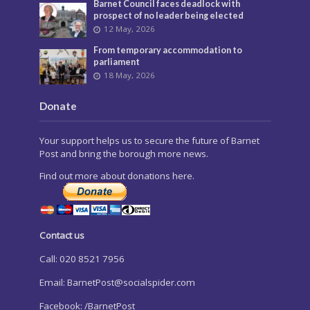
Barnet Council faces deadlock with
prospect of no leader being elected
12 May, 2026
From temporary accommodation to
parliament
18 May, 2026
Donate
Your support helps us to secure the future of Barnet
Post and bring the borough more news.
Find out more about donations here.
Contact us
Call: 020 8521 7956
Email:
BarnetPost@socialspider.com
Facebook: /BarnetPost