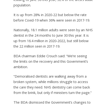
population.
It is up from 28% in 2020-22 but below the rate
before Covid-19 when 36% were seen in 2017-19.
Nationally, 18.1 million adults were seen by an NHS
dentist in the 24 months to June 30 this year. It is
up from 16.4 million in 2020-2022, but still below
the 22 million seen in 2017-19.
BDA chairman Eddie Crouch said: “We’re seeing
the limits on the recovery and this Government’s
ambition.
“Demoralised dentists are walking away from a
broken system, while millions struggle to access
the care they need. NHS dentistry can come back
from the brink, but only if ministers turn the page.”
The BDA dismissed the Government’s changes to