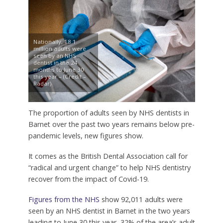
Nationally, 18.1
million adults were
seen by an NHS
dentist in the 24
months to June 30
this year – (Credit –
Radar)
The proportion of adults seen by NHS dentists in
Barnet over the past two years remains below pre-
pandemic levels, new figures show.
It comes as the British Dental Association call for
“radical and urgent change” to help NHS dentistry
recover from the impact of Covid-19.
Figures from the NHS
show 92,011 adults were
seen by an NHS dentist in Barnet in the two years
leading to June 30 this year, 32% of the area’s adult