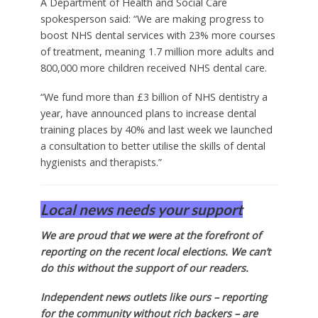
A Department of Health and Social Care
spokesperson said: “We are making progress to
boost NHS dental services with 23% more courses
of treatment, meaning 1.7 million more adults and
800,000 more children received NHS dental care.
“We fund more than £3 billion of NHS dentistry a
year, have announced plans to increase dental
training places by 40% and last week we launched
a consultation to better utilise the skills of dental
hygienists and therapists.”
Local news needs your support
We are proud that we were at the forefront of
reporting on the recent local elections. We can’t
do this without the support of our readers.
Independent news outlets like ours – reporting
for the community without rich backers – are