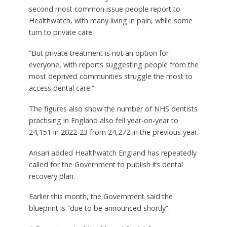
second most common issue people report to
Healthwatch, with many living in pain, while some
turn to private care.
“But private treatment is not an option for
everyone, with reports suggesting people from the
most deprived communities struggle the most to
access dental care.”
The figures also show the number of NHS dentists
practising in England also fell year-on-year to
24,151 in 2022-23 from 24,272 in the previous year.
Ansari added Healthwatch England has repeatedly
called for the Government to publish its dental
recovery plan.
Earlier this month, the Government said the
blueprint is “due to be announced shortly”.