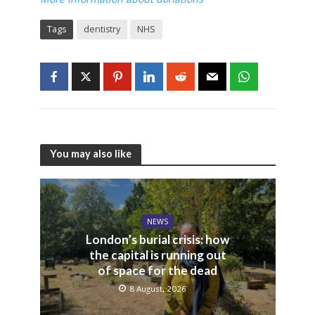
Tags
dentistry
NHS
You may also like
NEWS
London’s burial crisis: how
the capital is running out
of space for the dead
8 August, 2026