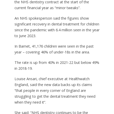
the NHS dentistry contract at the start of the
current financial year as “minor tweaks”.
An NHS spokesperson said the figures show
significant recovery in dental treatment for children
since the pandemic with 6.4 million seen in the year
to June 2023.
In Barnet, 41,176 children were seen in the past
year – covering 46% of under-18s in the area.
The rate is up from 40% in 2021-22 but below 49%
in 2018-19.
Louise Ansari, chief executive at Healthwatch
England, said the new data backs up its claims
“that people in every corner of England are
struggling to get the dental treatment they need
when they need it”.
She said: “NHS dentistry continues to be the