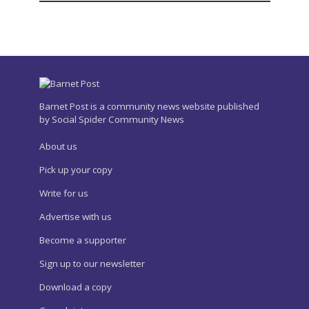
Barnet Post is a community news website published
by Social Spider Community News
About us
Pick up your copy
Write for us
Advertise with us
Become a supporter
Sign up to our newsletter
Download a copy