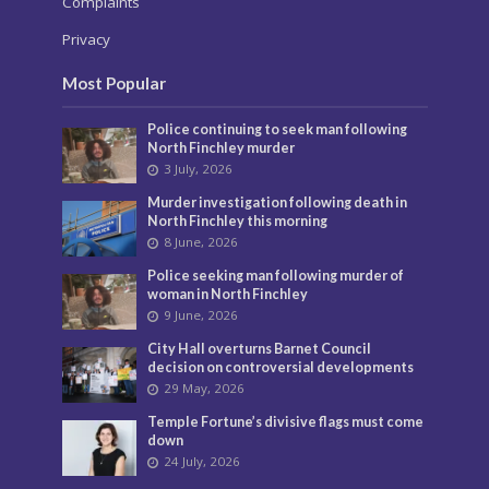
Complaints
Privacy
Most Popular
Police continuing to seek man following
North Finchley murder
3 July, 2026
Murder investigation following death in
North Finchley this morning
8 June, 2026
Police seeking man following murder of
woman in North Finchley
9 June, 2026
City Hall overturns Barnet Council
decision on controversial developments
29 May, 2026
Temple Fortune’s divisive flags must come
down
24 July, 2026