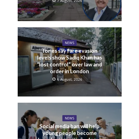
7 August, 2026
NEWS
Tories say fare evasion
levels show Sadiq Khan has
“lost control” over law and
order in London
6 August, 2026
NEWS
Social media ban will help
young people become