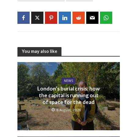
You may also like
NEWS
London’s burial crisis: how
the capital is running out
of space for the dead
8 August, 2026