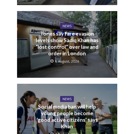
NEWS
Tories say fare evasion
levels show Sadiq Khan has
“lost control” over law and
order in London
6 August, 2026
NEWS
Social media ban will help
young people become
‘good active citizens’ says
Khan