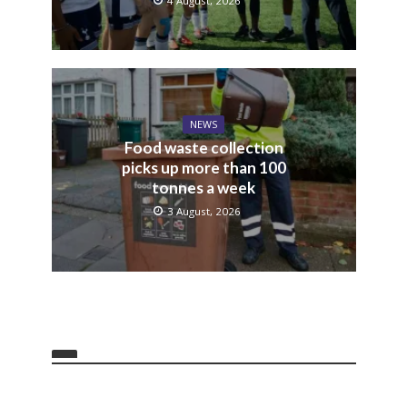
4 August, 2026
NEWS
Food waste collection
picks up more than 100
tonnes a week
3 August, 2026