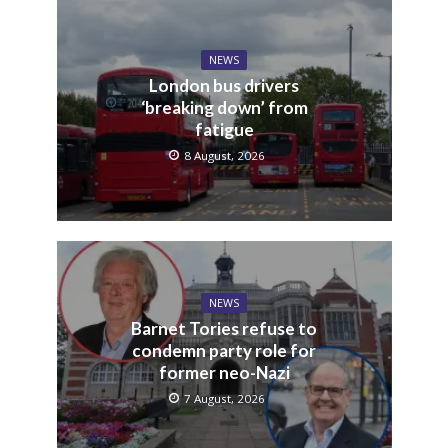
NEWS
London bus drivers
‘breaking down’ from
fatigue
8 August, 2026
NEWS
Barnet Tories refuse to
condemn party role for
former neo-Nazi
7 August, 2026