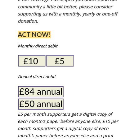
community a little bit better, please consider
supporting us with a monthly, yearly or one-off
donation.
ACT NOW!
Monthly direct debit
Annual direct debit
£5 per month supporters get a digital copy of
each month’s paper before anyone else, £10 per
month supporters get a digital copy of each
month’s paper before anyone else and a print