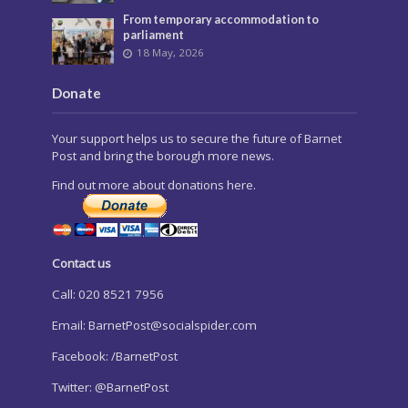
From temporary accommodation to
parliament
18 May, 2026
Donate
Your support helps us to secure the future of Barnet
Post and bring the borough more news.
Find out more about donations here.
Contact us
Call: 020 8521 7956
Email:
BarnetPost@socialspider.com
Facebook: /BarnetPost
Twitter: @BarnetPost