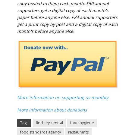
copy posted to them each month. £50 annual
supporters get a digital copy of each month's
paper before anyone else. £84 annual supporters
get a print copy by post and a digital copy of each
month's before anyone else.
More information on supporting us monthly
More Information about donations
Tags
finchley central
food hygiene
food standards agency
restaurants