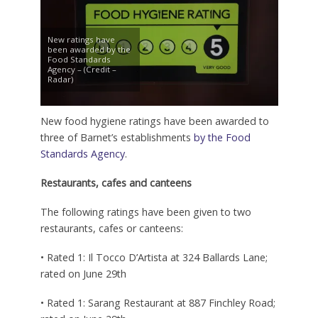
New ratings have
been awarded by the
Food Standards
Agency – (Credit –
Radar)
New food hygiene ratings have been awarded to
three of Barnet’s establishments
by the Food
Standards Agency
.
Restaurants, cafes and canteens
The following ratings have been given to two
restaurants, cafes or canteens:
• Rated 1: Il Tocco D’Artista at 324 Ballards Lane;
rated on June 29th
• Rated 1: Sarang Restaurant at 887 Finchley Road;