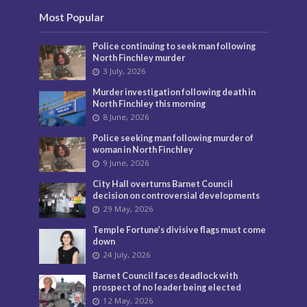
Most Popular
Police continuing to seek man following
North Finchley murder
3 July, 2026
Murder investigation following death in
North Finchley this morning
8 June, 2026
Police seeking man following murder of
woman in North Finchley
9 June, 2026
City Hall overturns Barnet Council
decision on controversial developments
29 May, 2026
Temple Fortune’s divisive flags must come
down
24 July, 2026
Barnet Council faces deadlock with
prospect of no leader being elected
12 May, 2026