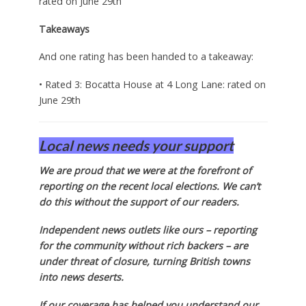
rated on June 29th
Takeaways
And one rating has been handed to a takeaway:
• Rated 3: Bocatta House at 4 Long Lane: rated on
June 29th
Local news needs your support
We are proud that we were at the forefront of
reporting on the recent local elections. We can’t
do this without the support of our readers.
Independent news outlets like ours – reporting
for the community without rich backers – are
under threat of closure, turning British towns
into news deserts.
If our coverage has helped you understand our