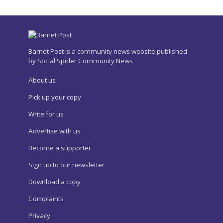
Barnet Post is a community news website published
by Social Spider Community News
About us
Pick up your copy
Write for us
Advertise with us
Become a supporter
Sign up to our newsletter
Download a copy
Complaints
Privacy