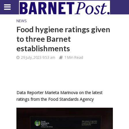
NEWS
Food hygiene ratings given
to three Barnet
establishments
29 July, 2023 9:53 am
1 Min Read
Data Reporter Marieta Marinova on the latest
ratings from the Food Standards Agency