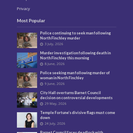
Privacy
Most Popular
Police continuing to seek man following
North Finchley murder
3 July, 2026
Murder investigation following death in
North Finchley this morning
8 June, 2026
Police seeking man following murder of
woman in North Finchley
9 June, 2026
City Hall overturns Barnet Council
decision on controversial developments
29 May, 2026
Temple Fortune’s divisive flags must come
down
24 July, 2026
Barnet Council faces deadlock with