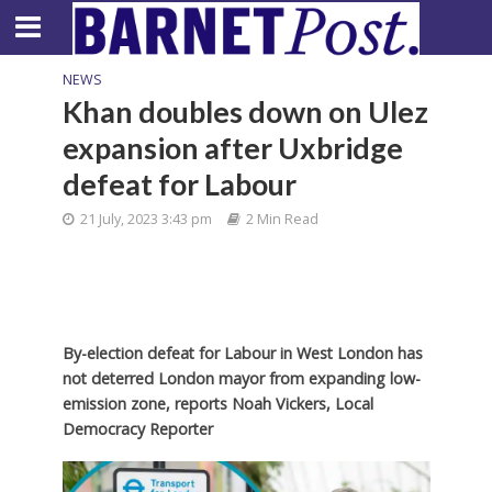
NEWS
Khan doubles down on Ulez
expansion after Uxbridge
defeat for Labour
21 July, 2023 3:43 pm
2 Min Read
By-election defeat for Labour in West London has
not deterred London mayor from expanding low-
emission zone,
reports Noah Vickers, Local
Democracy Reporter