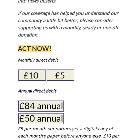
into news deserts.
If our coverage has helped you understand our
community a little bit better, please consider
supporting us with a monthly, yearly or one-off
donation.
ACT NOW!
Monthly direct debit
Annual direct debit
£5 per month supporters get a digital copy of
each month’s paper before anyone else, £10 per