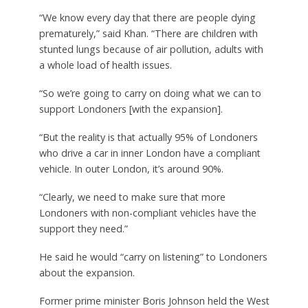
“We know every day that there are people dying
prematurely,” said Khan. “There are children with
stunted lungs because of air pollution, adults with
a whole load of health issues.
“So we’re going to carry on doing what we can to
support Londoners [with the expansion].
“But the reality is that actually 95% of Londoners
who drive a car in inner London have a compliant
vehicle. In outer London, it’s around 90%.
“Clearly, we need to make sure that more
Londoners with non-compliant vehicles have the
support they need.”
He said he would “carry on listening” to Londoners
about the expansion.
Former prime minister Boris Johnson held the West