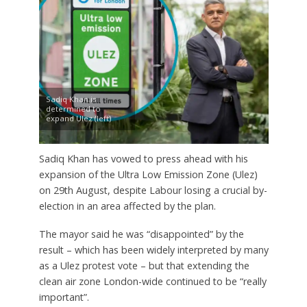
Sadiq Khan is
determined to
expand Ulez (left)
Sadiq Khan has vowed to press ahead with his
expansion of the Ultra Low Emission Zone (Ulez)
on 29th August, despite Labour losing a crucial by-
election in an area affected by the plan.
The mayor said he was “disappointed” by the
result – which has been widely interpreted by many
as a Ulez protest vote – but that extending the
clean air zone London-wide continued to be “really
important”.