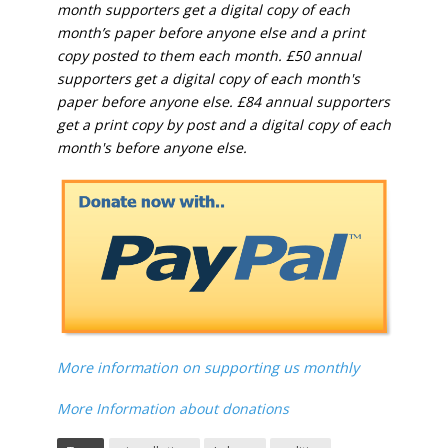
month supporters get a digital copy of each
month’s paper before anyone else and a print
copy posted to them each month. £50 annual
supporters get a digital copy of each month's
paper before anyone else. £84 annual supporters
get a print copy by post and a digital copy of each
month's before anyone else.
More information on supporting us monthly
More Information about donations