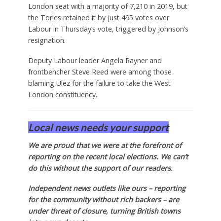
London seat with a majority of 7,210 in 2019, but
the Tories retained it by just 495 votes over
Labour in Thursday’s vote, triggered by Johnson’s
resignation.
Deputy Labour leader Angela Rayner and
frontbencher Steve Reed were among those
blaming Ulez for the failure to take the West
London constituency.
Local news needs your support
We are proud that we were at the forefront of
reporting on the recent local elections. We can’t
do this without the support of our readers.
Independent news outlets like ours – reporting
for the community without rich backers – are
under threat of closure, turning British towns