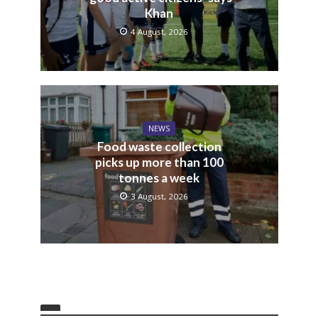
Khan
4 August, 2026
NEWS
Food waste collection
picks up more than 100
tonnes a week
3 August, 2026