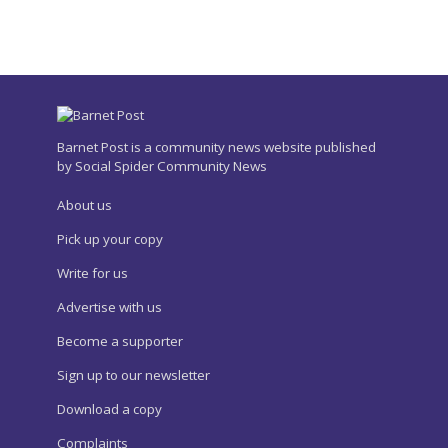
Barnet Post is a community news website published
by Social Spider Community News
About us
Pick up your copy
Write for us
Advertise with us
Become a supporter
Sign up to our newsletter
Download a copy
Complaints