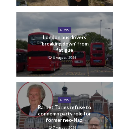
NEWS
London bus drivers
‘breaking down’ from
fatigue
8 August, 2026
NEWS
Barnet Tories refuse to
condemn party role for
former neo-Nazi
7 August, 2026