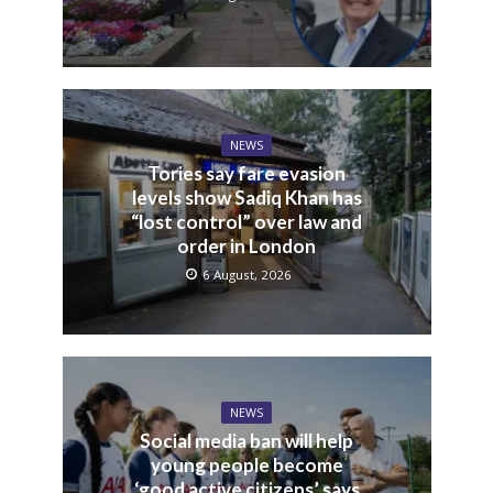
NEWS
Tories say fare evasion
levels show Sadiq Khan has
“lost control” over law and
order in London
6 August, 2026
NEWS
Social media ban will help
young people become
‘good active citizens’ says