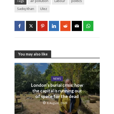
Tags
air pollution
Labour
politics
Sadiq Khan
Ulez
You may also like
NEWS
London’s burial crisis: how
the capital is running out
of space for the dead
8 August, 2026