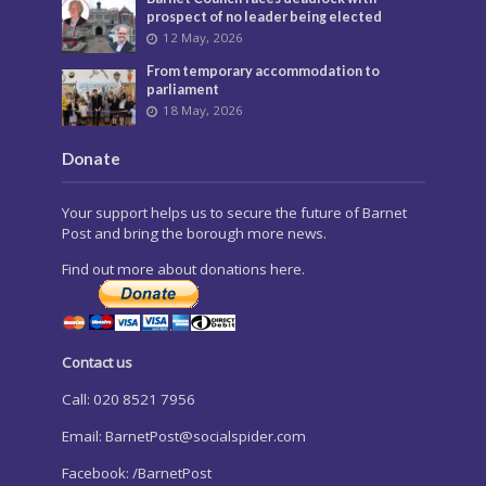
prospect of no leader being elected
12 May, 2026
From temporary accommodation to
parliament
18 May, 2026
Donate
Your support helps us to secure the future of Barnet
Post and bring the borough more news.
Find out more about donations here.
Contact us
Call: 020 8521 7956
Email:
BarnetPost@socialspider.com
Facebook: /BarnetPost