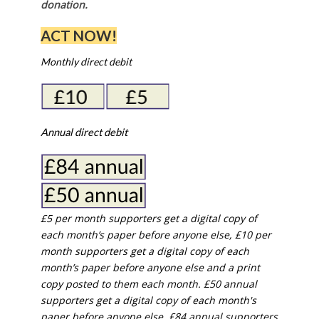
donation.
ACT NOW!
Monthly direct debit
Annual direct debit
£5 per month supporters get a digital copy of
each month’s paper before anyone else, £10 per
month supporters get a digital copy of each
month’s paper before anyone else and a print
copy posted to them each month. £50 annual
supporters get a digital copy of each month's
paper before anyone else. £84 annual supporters