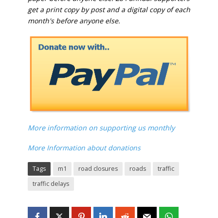
get a print copy by post and a digital copy of each
month's before anyone else.
More information on supporting us monthly
More Information about donations
Tags
m1
road closures
roads
traffic
traffic delays