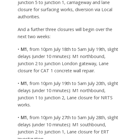
junction 5 to junction 1, carriageway and lane
closure for surfacing works, diversion via Local
authorities.
And a further three closures will begin over the
next two weeks:
•
M1
, from 10pm July 18th to 5am July 19th, slight
delays (under 10 minutes): M1 northbound,
junction 2 to junction London gateway, Lane
closure for CAT 1 concrete wall repair.
•
M1
, from 10pm July 19th to 5am July 20th, slight
delays (under 10 minutes): M1 northbound,
junction 1 to junction 2, Lane closure for NRTS
works.
•
M1
, from 10pm July 27th to 5am July 28th, slight
delays (under 10 minutes): M1 southbound,
junction 2 to junction 1, Lane closure for ERT
investigation.