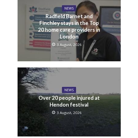
NEWS
Radfield Barnet and
Finchley stays in the Top
20 home care providers in
London
3 August, 2026
NEWS
Over 20 people injured at
Hendon festival
3 August, 2026