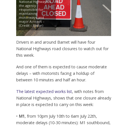
National Highways is
the agency
responsible for
maintaining
motorways and
major A-roads –
(Credit – Radar)
Drivers in and around Barnet will have four
National Highways road closures to watch out for
this week.
And one of them is expected to cause moderate
delays – with motorists facing a holdup of
between 10 minutes and half an hour.
The latest expected works list
, with notes from
National Highways, shows that one closure already
in place is expected to carry on this week:
•
M1
, from 10pm July 10th to 6am July 22th,
moderate delays (10-30 minutes): M1 southbound,