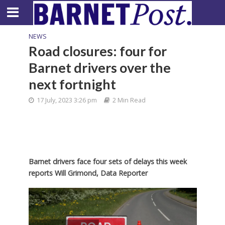
NEWS
Road closures: four for
Barnet drivers over the
next fortnight
17 July, 2023 3:26 pm
2 Min Read
Barnet drivers face four sets of delays this week
reports Will Grimond, Data Reporter