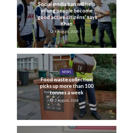
Social media ban will help
young people become
‘good active citizens’ says
Khan
4 August, 2026
NEWS
Food waste collection
picks up more than 100
tonnes a week
3 August, 2026