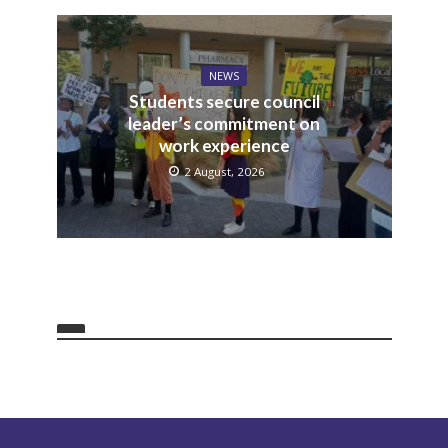
NEWS
Students secure council
leader’s commitment on
work experience
2 August, 2026