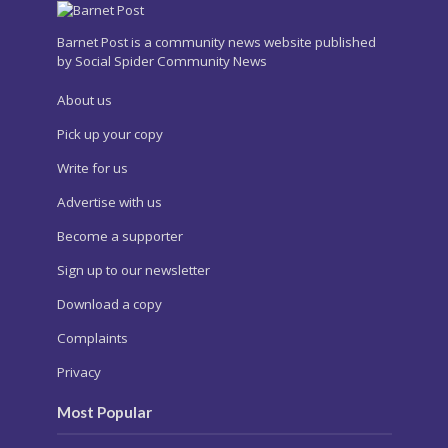
Barnet Post is a community news website published
by Social Spider Community News
About us
Pick up your copy
Write for us
Advertise with us
Become a supporter
Sign up to our newsletter
Download a copy
Complaints
Privacy
Most Popular