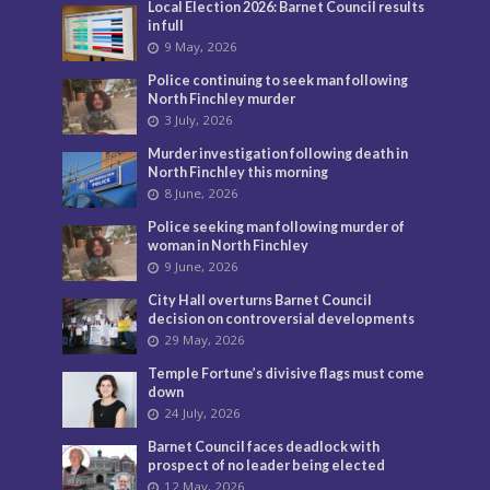
Local Election 2026: Barnet Council results
in full
9 May, 2026
Police continuing to seek man following
North Finchley murder
3 July, 2026
Murder investigation following death in
North Finchley this morning
8 June, 2026
Police seeking man following murder of
woman in North Finchley
9 June, 2026
City Hall overturns Barnet Council
decision on controversial developments
29 May, 2026
Temple Fortune’s divisive flags must come
down
24 July, 2026
Barnet Council faces deadlock with
prospect of no leader being elected
12 May, 2026