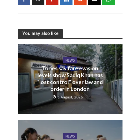
You may also like
NEWS
Tories say fare evasion
levels show Sadiq Khan has
“lost control” over law and
order in London
6 August, 2026
NEWS