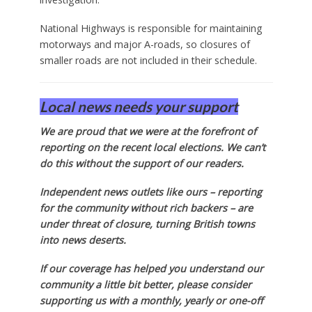
National Highways is responsible for maintaining
motorways and major A-roads, so closures of
smaller roads are not included in their schedule.
Local news needs your support
We are proud that we were at the forefront of
reporting on the recent local elections. We can’t
do this without the support of our readers.
Independent news outlets like ours – reporting
for the community without rich backers – are
under threat of closure, turning British towns
into news deserts.
If our coverage has helped you understand our
community a little bit better, please consider
supporting us with a monthly, yearly or one-off