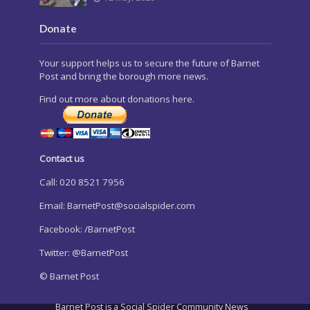
Donate
Your support helps us to secure the future of Barnet
Post and bring the borough more news.
Find out more about donations here.
Contact us
Call: 020 8521 7956
Email:
BarnetPost@socialspider.com
Facebook: /BarnetPost
Twitter: @BarnetPost
© Barnet Post
Barnet Post is a Social Spider Community News