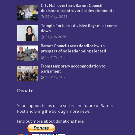
City Hall overturns Barnet Council
decision on controversial developments
29 May, 2026
Temple Fortune’s divisive flags must come
down
24 July, 2026
Barnet Council faces deadlock with
prospect of no leader being elected
12 May, 2026
From temporary accommodation to
parliament
18 May, 2026
Donate
Your support helps us to secure the future of Barnet
Post and bring the borough more news.
Find out more about donations here.