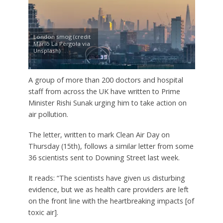
London smog (credit
Mario La Pergola via
Unsplash)
A group of more than 200 doctors and hospital
staff from across the UK have written to Prime
Minister Rishi Sunak urging him to take action on
air pollution.
The letter, written to mark Clean Air Day on
Thursday (15th), follows a similar letter from some
36 scientists sent to Downing Street last week.
It reads: “The scientists have given us disturbing
evidence, but we as health care providers are left
on the front line with the heartbreaking impacts [of
toxic air].