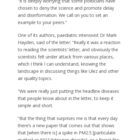
“It is deeply worrying that some politicians have
chosen to deny the science and promote delay
and disinformation. We call on you to set an
example to your peers.”
One of its authors, paediatric intensivist Dr Mark
Hayden, said of the letter: “Really it was a reaction
to reading the scientists’ letter, and obviously the
scientists felt under attack from various places,
which I think I can understand, knowing the
landscape in discussing things like Ulez and other
air quality topics.
“We were really just putting the headline diseases
that people know about in the letter, to keep it
simple and short.
“But the thing that surprises me is that every day
there’s a new paper that comes out that shows
that [when there is] a spike in PM2.5 [particulate
matter] or NO2 [nitrogen dioxide], or a forest fire,