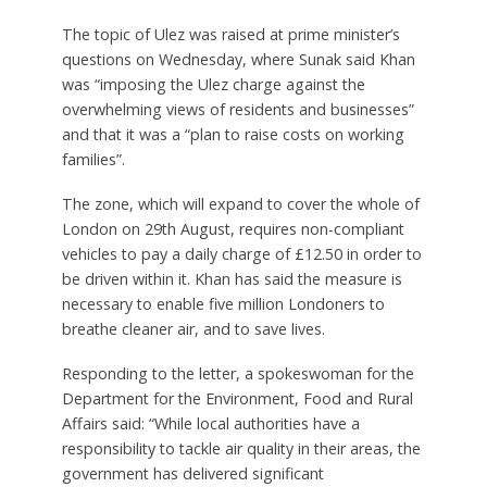
The topic of Ulez was raised at prime minister’s
questions on Wednesday, where Sunak said Khan
was “imposing the Ulez charge against the
overwhelming views of residents and businesses”
and that it was a “plan to raise costs on working
families”.
The zone, which will expand to cover the whole of
London on 29th August, requires non-compliant
vehicles to pay a daily charge of £12.50 in order to
be driven within it. Khan has said the measure is
necessary to enable five million Londoners to
breathe cleaner air, and to save lives.
Responding to the letter, a spokeswoman for the
Department for the Environment, Food and Rural
Affairs said: “While local authorities have a
responsibility to tackle air quality in their areas, the
government has delivered significant