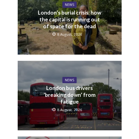
NEWS
London’s burial crisis: how
the capital is running out
of space for the dead
8 August, 2026
NEWS
London bus drivers
‘breaking down’ from
fatigue
8 August, 2026