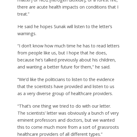
there are acute health impacts on conditions that I
treat.”
He said he hopes Sunak will listen to the letter’s
warnings.
“I don’t know how much time he has to read letters
from people like us, but I hope that he does,
because he’s talked previously about his children,
and wanting a better future for them,” he said.
“We’d like the politicians to listen to the evidence
that the scientists have provided and listen to us
as a very diverse group of healthcare providers.
“That’s one thing we tried to do with our letter.
The scientists’ letter was obviously a bunch of very
eminent professors and doctors, but we wanted
this to come much more from a sort of grassroots
healthcare providers of all different types.”