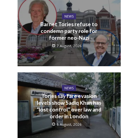
NEWS
Barnet Tories refuse to
condemn party role for
former neo-Nazi
7 August, 2026
NEWS
Tories say fare evasion
levels show Sadiq Khan has
“lost control” over law and
order in London
6 August, 2026