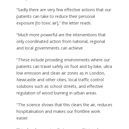
“Sadly there are very few effective actions that our
patients can take to reduce their personal
exposure [to toxic air],” the letter reads.
“Much more powerful are the interventions that
only coordinated action from national, regional
and local governments can achieve.
“These include providing environments where our
patients can travel safely on foot and by bike, ultra
low emission and clean air zones as in London,
Newcastle and other cities, local traffic control
solutions such as school streets, and effective
regulation of wood burning in urban areas.
“The science shows that this clears the air, reduces
hospitalisation and makes our frontline work
easier.