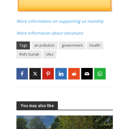
More information on supporting us monthly
More Information about donations
Tags
air pollution
government
health
Rishi Sunak
Ulez
You may also like