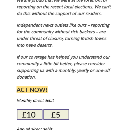
We are proud that we were at the forefront of
reporting on the recent local elections. We can’t
do this without the support of our readers.
Independent news outlets like ours – reporting
for the community without rich backers – are
under threat of closure, turning British towns
into news deserts.
If our coverage has helped you understand our
community a little bit better, please consider
supporting us with a monthly, yearly or one-off
donation.
ACT NOW!
Monthly direct debit
Annual direct debit