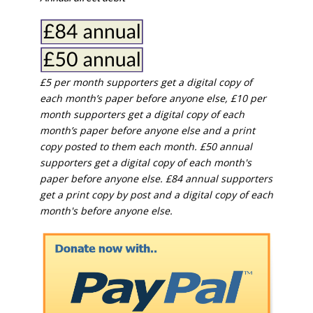
£5 per month supporters get a digital copy of
each month’s paper before anyone else, £10 per
month supporters get a digital copy of each
month’s paper before anyone else and a print
copy posted to them each month. £50 annual
supporters get a digital copy of each month's
paper before anyone else. £84 annual supporters
get a print copy by post and a digital copy of each
month's before anyone else.