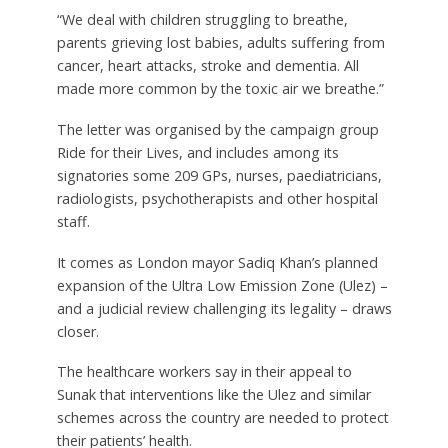
“We deal with children struggling to breathe,
parents grieving lost babies, adults suffering from
cancer, heart attacks, stroke and dementia. All
made more common by the toxic air we breathe.”
The letter was organised by the campaign group
Ride for their Lives, and includes among its
signatories some 209 GPs, nurses, paediatricians,
radiologists, psychotherapists and other hospital
staff.
It comes as London mayor Sadiq Khan’s planned
expansion of the Ultra Low Emission Zone (Ulez) –
and a judicial review challenging its legality – draws
closer.
The healthcare workers say in their appeal to
Sunak that interventions like the Ulez and similar
schemes across the country are needed to protect
their patients’ health.