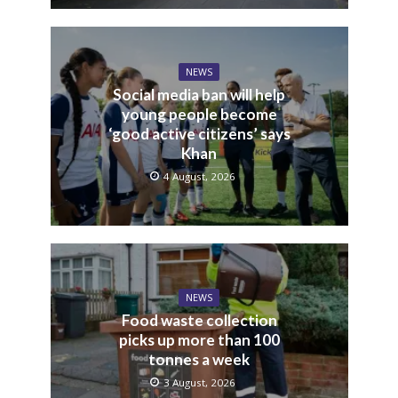
NEWS
Social media ban will help
young people become
‘good active citizens’ says
Khan
4 August, 2026
NEWS
Food waste collection
picks up more than 100
tonnes a week
3 August, 2026