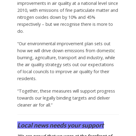
improvements in air quality at a national level since
2010, with emissions of fine particulate matter and
nitrogen oxides down by 10% and 45%
respectively – but we recognise there is more to
do.
“Our environmental improvement plan sets out
how we will drive down emissions from domestic
burning, agriculture, transport and industry, while
the air quality strategy sets out our expectations
of local councils to improve air quality for their
residents.
“Together, these measures will support progress
towards our legally binding targets and deliver
cleaner air for all.”
Local news needs your support