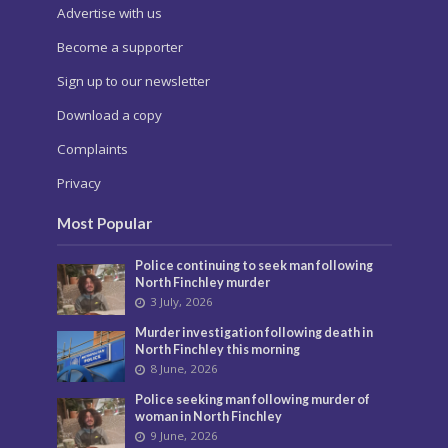
Advertise with us
Become a supporter
Sign up to our newsletter
Download a copy
Complaints
Privacy
Most Popular
Police continuing to seek man following
North Finchley murder
3 July, 2026
Murder investigation following death in
North Finchley this morning
8 June, 2026
Police seeking man following murder of
woman in North Finchley
9 June, 2026