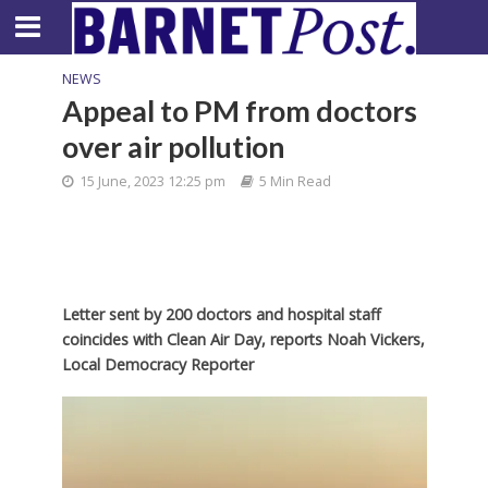
NEWS
Appeal to PM from doctors
over air pollution
15 June, 2023 12:25 pm
5 Min Read
Letter sent by 200 doctors and hospital staff
coincides with Clean Air Day,
reports Noah Vickers,
Local Democracy Reporter