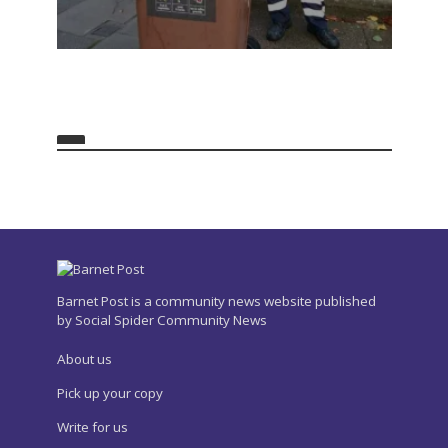
Barnet Post is a community news website published
by Social Spider Community News
About us
Pick up your copy
Write for us