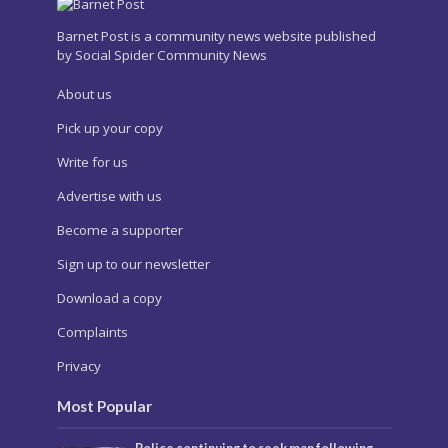
Barnet Post is a community news website published
by Social Spider Community News
About us
Pick up your copy
Write for us
Advertise with us
Become a supporter
Sign up to our newsletter
Download a copy
Complaints
Privacy
Most Popular