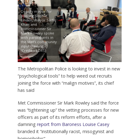
Deputy mayor for
policing Sophie
Linden, mayor Sadiq
Khan and
commissioner Sir
Mark Rowley spoke
with participants in
the Met’s community
input training –
(Credit – LDRS)
The Metropolitan Police is looking to invest in new
“psychological tools” to help weed out recruits
joining the force with “malign motives”, its chief
has said
Met Commissioner Sir Mark Rowley said the force
was “tightening up” the vetting processes for new
officers as part of its reform efforts, after a
damning
report from Baroness Louise Casey
branded it “institutionally racist, misogynist and
homophobic”.