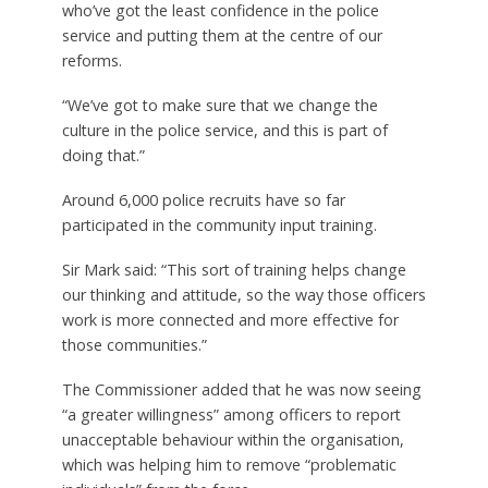
who’ve got the least confidence in the police
service and putting them at the centre of our
reforms.
“We’ve got to make sure that we change the
culture in the police service, and this is part of
doing that.”
Around 6,000 police recruits have so far
participated in the community input training.
Sir Mark said: “This sort of training helps change
our thinking and attitude, so the way those officers
work is more connected and more effective for
those communities.”
The Commissioner added that he was now seeing
“a greater willingness” among officers to report
unacceptable behaviour within the organisation,
which was helping him to remove “problematic