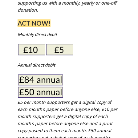
supporting us with a monthly, yearly or one-off
donation.
ACT NOW!
Monthly direct debit
Annual direct debit
£5 per month supporters get a digital copy of
each month’s paper before anyone else, £10 per
month supporters get a digital copy of each
month’s paper before anyone else and a print
copy posted to them each month. £50 annual
supporters get a digital copy of each month's