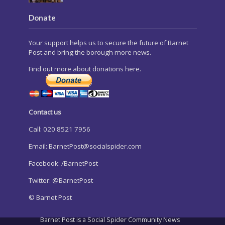
Donate
Your support helps us to secure the future of Barnet
Post and bring the borough more news.
Find out more about donations here.
Contact us
Call: 020 8521 7956
Email:
BarnetPost@socialspider.com
Facebook: /BarnetPost
Twitter: @BarnetPost
© Barnet Post
Barnet Post is a Social Spider Community News