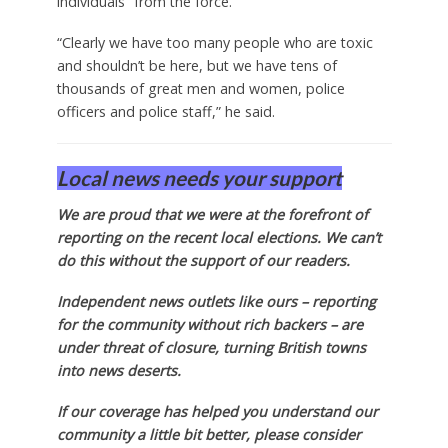
individuals” from the force.
“Clearly we have too many people who are toxic
and shouldn’t be here, but we have tens of
thousands of great men and women, police
officers and police staff,” he said.
Local news needs your support
We are proud that we were at the forefront of
reporting on the recent local elections. We can’t
do this without the support of our readers.
Independent news outlets like ours – reporting
for the community without rich backers – are
under threat of closure, turning British towns
into news deserts.
If our coverage has helped you understand our
community a little bit better, please consider