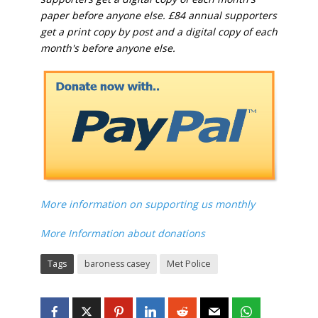
paper before anyone else. £84 annual supporters
get a print copy by post and a digital copy of each
month's before anyone else.
More information on supporting us monthly
More Information about donations
Tags
baroness casey
Met Police