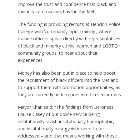
improve the trust and confidence that black and
minority communities have in the Met.
The funding is providing recruits at Hendon Police
College with ‘community input training’, where
trainee officers speak directly with representatives
of black and minority ethnic, women and LGBTQ+
community groups, to hear about their
experiences.
Money has also been put in place to help boost
the recruitment of black officers into the Met and
to support them with promotion opportunities, as
they are currently underrepresented in senior roles.
Mayor Khan said: “The findings from Baroness
Louise Casey of our police service being
institutionally racist, institutionally homophobic,
and institutionally misogynistic need to be
addressed – and that means working with those