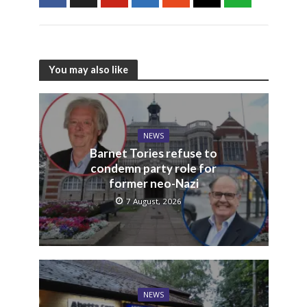
You may also like
NEWS
Barnet Tories refuse to
condemn party role for
former neo-Nazi
7 August, 2026
NEWS