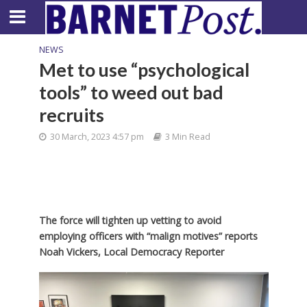
NEWS
Met to use “psychological
tools” to weed out bad
recruits
30 March, 2023 4:57 pm
3 Min Read
The force will tighten up vetting to avoid
employing officers with “malign motives” reports
Noah Vickers, Local Democracy Reporter