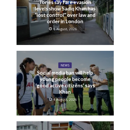
Tories say fare evasion
levels show Sadiq Khan has
“lost control” over law and
order in London
6 August, 2026
NEWS
Social media ban will help
young people become
‘good active citizens’ says
Khan
4 August, 2026