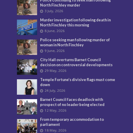
Police continuing to seek man following
North Finchley murder
3 July, 2026
Murder investigation following death in
North Finchley this morning
8 June, 2026
Police seeking man following murder of
woman in North Finchley
9 June, 2026
City Hall overturns Barnet Council
decision on controversial developments
29 May, 2026
Temple Fortune’s divisive flags must come
down
24 July, 2026
Barnet Council faces deadlock with
prospect of no leader being elected
12 May, 2026
From temporary accommodation to
parliament
18 May, 2026