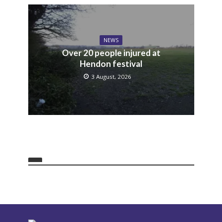
NEWS
Over 20 people injured at
Hendon festival
3 August, 2026