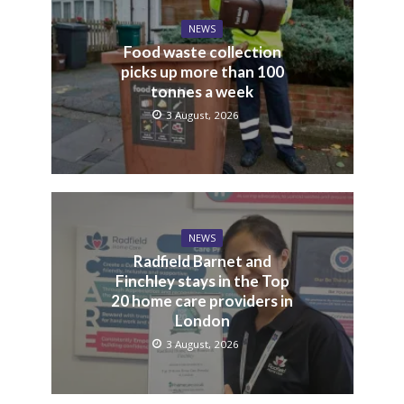
NEWS
Food waste collection
picks up more than 100
tonnes a week
3 August, 2026
NEWS
Radfield Barnet and
Finchley stays in the Top
20 home care providers in
London
3 August, 2026