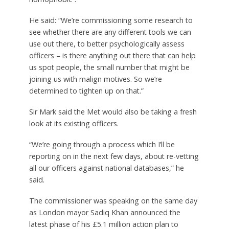
He said: “We’re commissioning some research to
see whether there are any different tools we can
use out there, to better psychologically assess
officers – is there anything out there that can help
us spot people, the small number that might be
joining us with malign motives. So we’re
determined to tighten up on that.”
Sir Mark said the Met would also be taking a fresh
look at its existing officers.
“We’re going through a process which I’ll be
reporting on in the next few days, about re-vetting
all our officers against national databases,” he
said.
The commissioner was speaking on the same day
as London mayor Sadiq Khan announced the
latest phase of his £5.1 million action plan to