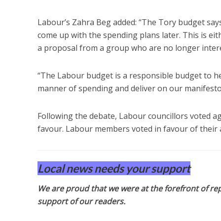
Labour’s Zahra Beg added: “The Tory budget says 
come up with the spending plans later. This is eith
a proposal from a group who are no longer interes
“The Labour budget is a responsible budget to h
manner of spending and deliver on our manifesto
Following the debate, Labour councillors voted a
favour. Labour members voted in favour of their 
Local news needs your support
We are proud that we were at the forefront of rep
support of our readers.