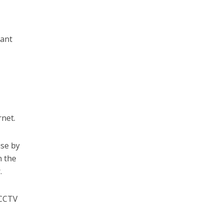
cant
rnet.
ise by
n the
.
 CCTV