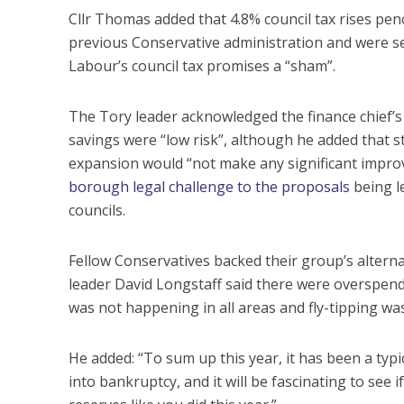
Cllr Thomas added that 4.8% council tax rises pen
previous Conservative administration and were set
Labour’s council tax promises a “sham”.
The Tory leader acknowledged the finance chief’s
savings were “low risk”, although he added that st
expansion would “not make any significant improve
borough legal challenge to the proposals
being l
councils.
Fellow Conservatives backed their group’s altern
leader David Longstaff said there were overspend
was not happening in all areas and fly-tipping was
He added: “To sum up this year, it has been a typ
into bankruptcy, and it will be fascinating to see