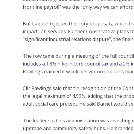
frontline payroll” was the “only way we can afford 
But Labour rejected the Tory proposals, which the 
impact” on services. Further Conservative plans to
“significant industrial relations dispute”, the fina
The row came during a meeting of the full counci
includes a 1.8% hike in core council tax and a 2% i
Rawlings claimed it would deliver on Labour’s man
Cllr Rawlings said that “in recognition of the Cons
the legal maximum of 4.99%, adding that the propo
adult social care precept. He said Barnet would se
The leader said his administration was investing
upgrade and community safety hubs. He branded th