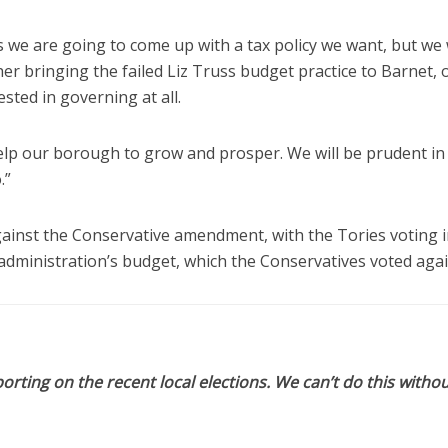
we are going to come up with a tax policy we want, but we w
er bringing the failed Liz Truss budget practice to Barnet, or
ted in governing at all.
elp our borough to grow and prosper. We will be prudent in
.”
gainst the Conservative amendment, with the Tories voting i
administration’s budget, which the Conservatives voted agai
orting on the recent local elections. We can’t do this withou