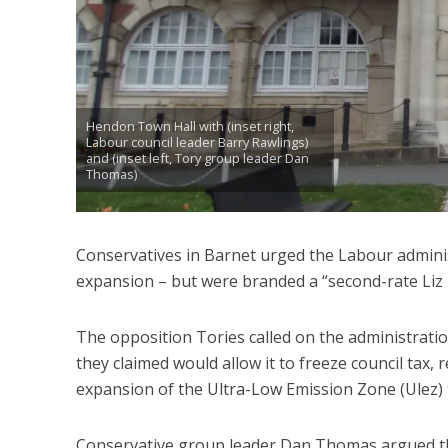
Hendon Town Hall with (inset right,
Labour council leader Barry Rawlings)
and (inset left, Tory group leader Dan
Thomas)
Conservatives in Barnet urged the Labour adminis
expansion – but were branded a “second-rate Liz 
The opposition Tories called on the administratio
they claimed would allow it to freeze council tax, r
expansion of the Ultra-Low Emission Zone (Ulez)
Conservative group leader Dan Thomas argued that