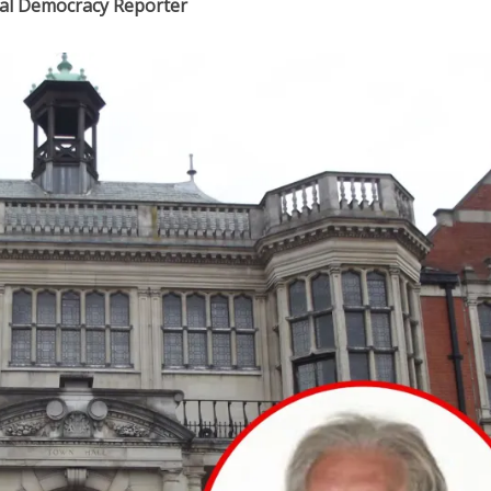
ocal Democracy Reporter