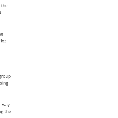
 the
d
he
Ulez
 group
nsing
r way
ng the