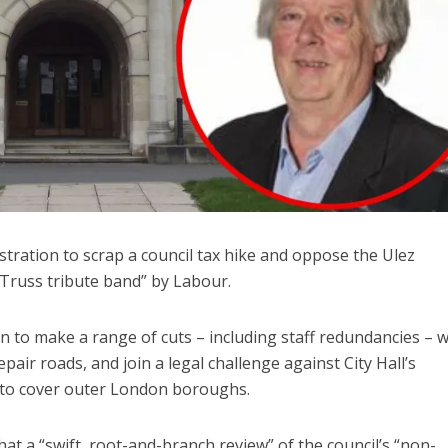
tration to scrap a council tax hike and oppose the Ulez
Truss tribute band” by Labour.
n to make a range of cuts – including staff redundancies – 
epair roads, and join a legal challenge against City Hall’s
 to cover outer London boroughs.
 a “swift, root-and-branch review” of the council’s “non-