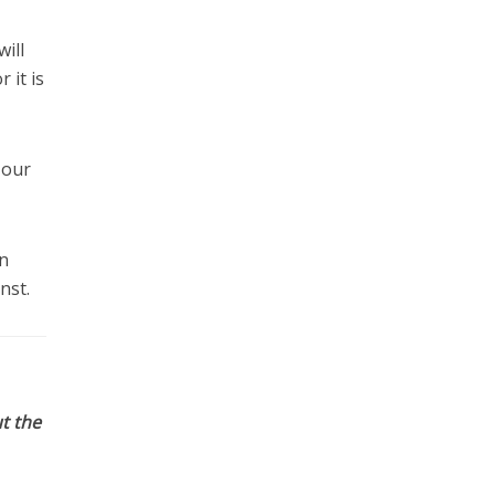
ill
 it is
 our
n
nst.
t the