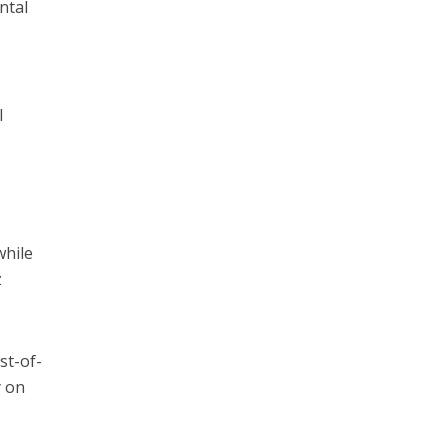
ntal
l
while
z
st-of-
y on