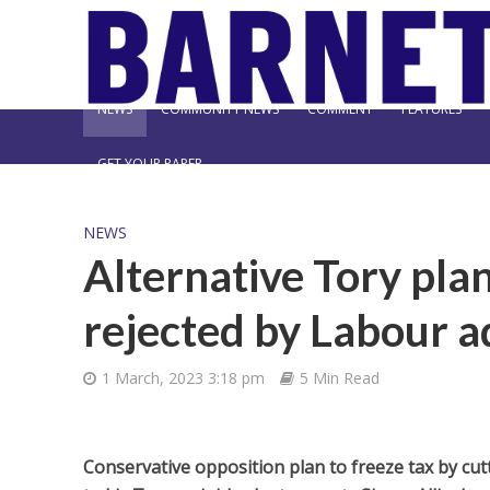
NEWS
COMMUNITY NEWS
COMMENT
FEATURES
GET YOUR PAPER
NEWS
Alternative Tory plan
rejected by Labour a
1 March, 2023 3:18 pm
5 Min Read
Conservative opposition plan to freeze tax by cutt