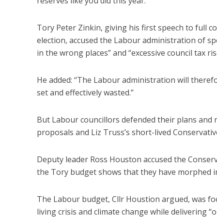
reserves like you did this year.”
Tory Peter Zinkin, giving his first speech to full c
election, accused the Labour administration of sp
in the wrong places” and “excessive council tax ris
He added: “The Labour administration will therefor
set and effectively wasted.”
But Labour councillors defended their plans and 
proposals and Liz Truss’s short-lived Conservativ
Deputy leader Ross Houston accused the Conservati
the Tory budget shows that they have morphed int
The Labour budget, Cllr Houstion argued, was foc
living crisis and climate change while delivering “