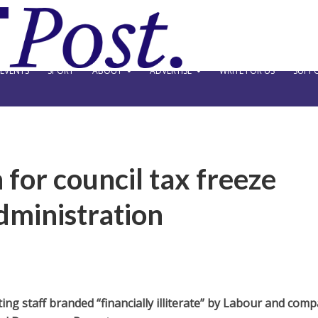
EVENTS
SPORT
ABOUT
ADVERTISE
WRITE FOR US
SUPPO
 for council tax freeze
dministration
ing staff branded “financially illiterate” by Labour and com