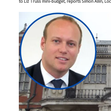
to Liz Truss mini-budget, reports Simon Allin, L