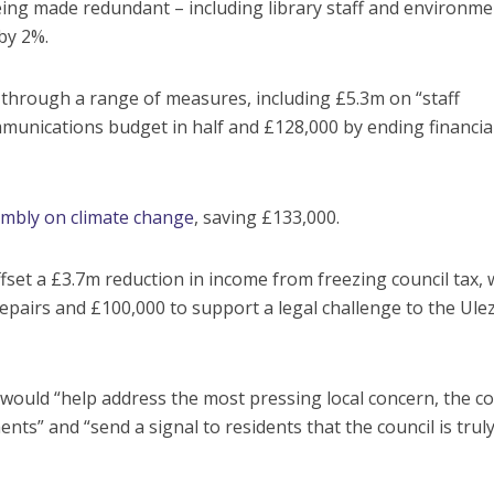
being made redundant – including library staff and environme
 by 2%.
hrough a range of measures, including £5.3m on “staff
ommunications budget in half and £128,000 by ending financia
sembly on climate change
, saving £133,000.
set a £3.7m reduction in income from freezing council tax, 
airs and £100,000 to support a legal challenge to the Ule
ould “help address the most pressing local concern, the co
ents” and “send a signal to residents that the council is trul