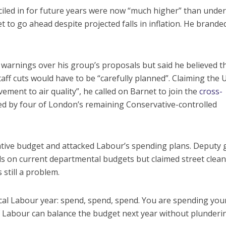
ciled in for future years were now “much higher” than under
 to go ahead despite projected falls in inflation. He brande
 warnings over his group’s proposals but said he believed t
aff cuts would have to be “carefully planned”. Claiming the 
ment to air quality”, he called on Barnet to join the
cross-
ed by four of London’s remaining Conservative-controlled
ative budget and attacked Labour’s spending plans. Deputy
s on current departmental budgets but claimed street clea
 still a problem.
ical Labour year: spend, spend, spend. You are spending you
 if Labour can balance the budget next year without plunderi