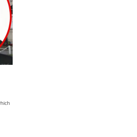
which