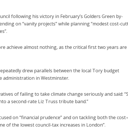
ouncil following his victory in February’s Golders Green by-
ending on “vanity projects” while planning “modest cost-cut
es”.
e achieve almost nothing, as the critical first two years ar
repeatedly drew parallels between the local Tory budget
e administration in Westminster.
ves of failing to take climate change seriously and said: “S
o a second-rate Liz Truss tribute band.”
used on “financial prudence” and on tackling both the cost-
one of the lowest council-tax increases in London”.