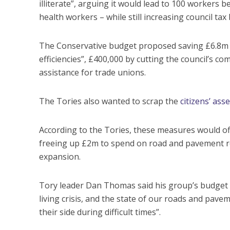
illiterate”, arguing it would lead to 100 workers 
health workers – while still increasing council tax
The Conservative budget proposed saving £6.8m t
efficiencies”, £400,000 by cutting the council’s c
assistance for trade unions.
The Tories also wanted to scrap the
citizens’ as
According to the Tories, these measures would off
freeing up £2m to spend on road and pavement rep
expansion.
Tory leader Dan Thomas said his group’s budget w
living crisis, and the state of our roads and pavem
their side during difficult times”.