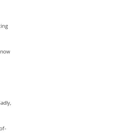
ting
e now
adly,
of-