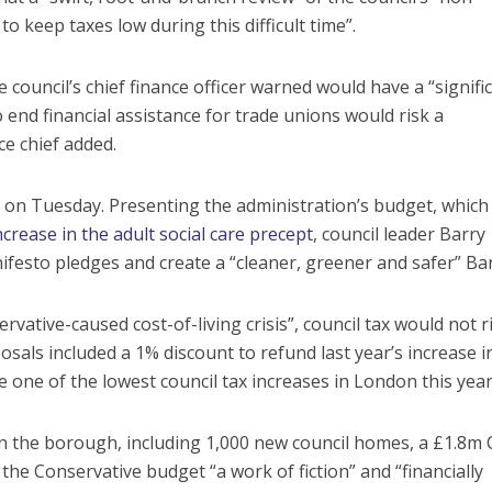
to keep taxes low during this difficult time”.
council’s chief finance officer warned would have a “signifi
 end financial assistance for trade unions would risk a
nce chief added.
l on Tuesday. Presenting the administration’s budget, which
ncrease in the adult social care precept
, council leader Barry
ifesto pledges and create a “cleaner, greener and safer” Ba
ervative-caused cost-of-living crisis”, council tax would not r
sals included a 1% discount to refund last year’s increase i
e one of the lowest council tax increases in London this year
 in the borough, including 1,000 new council homes, a £1.8m
e Conservative budget “a work of fiction” and “financially