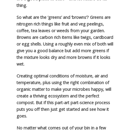
thing.
So what are the ‘greens’ and ‘browns’? Greens are
nitrogen rich things like fruit and veg peelings,
coffee, tea leaves or weeds from your garden.
Browns are carbon rich items like twigs, cardboard
or egg shells. Using a roughly even mix of both will
give you a good balance but add more greens if
the mixture looks dry and more browns if it looks
wet.
Creating optimal conditions of moisture, air and
temperature, plus using the right combination of
organic matter to make your microbes happy, will
create a thriving ecosystem and the perfect
compost. But if this part-art part-science process
puts you off then just get started and see how it
goes.
No matter what comes out of your bin in a few