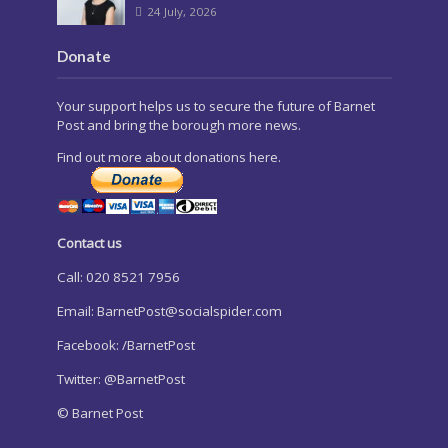
24 July, 2026
Donate
Your support helps us to secure the future of Barnet
Post and bring the borough more news.
Find out more about donations here.
Contact us
Call: 020 8521 7956
Email:
BarnetPost@socialspider.com
Facebook: /BarnetPost
Twitter: @BarnetPost
© Barnet Post