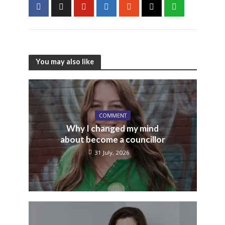
You may also like
COMMENT
Why I changed my mind
about become a councillor
31 July, 2026