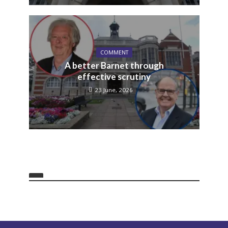
COMMENT
A better Barnet through
effective scrutiny
23 June, 2026