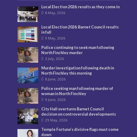
Local Election 2026: results as they come in
8 May, 2026
Local Election 2026: Barnet Council results
in full
9 May, 2026
Police continuing to seek man following
North Finchley murder
3 July, 2026
Murder investigation following death in
North Finchley this morning
8 June, 2026
Police seeking man following murder of
woman in North Finchley
9 June, 2026
City Hall overturns Barnet Council
decision on controversial developments
29 May, 2026
Temple Fortune’s divisive flags must come
down