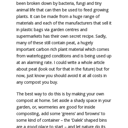
been broken down by bacteria, fungi and tiny
animal life that can then be used to feed growing
plants. It can be made from a huge range of
materials and each of the manufacturers that sell it
in plastic bags via garden centres and
supermarkets has their own secret recipe. Sadly,
many of these still contain peat, a hugely
important carbon rich plant material which comes
from waterlogged conditions and is being used up
at an alarming rate. I could write a whole article
about peat (look out for that in the future) but for
now, just know you should avoid it at all costs in
any compost you buy.
The best way to do this is by making your own
compost at home. Set aside a shady space in your
garden, or, wormeries are good for inside
composting, add some ‘greens’ and ‘browns’ to
some kind of container – the ‘Dalek’ shaped bins
are a good place to start – and let nature do its