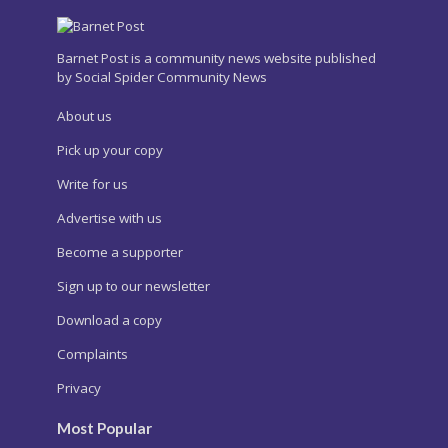
Barnet Post is a community news website published
by Social Spider Community News
About us
Pick up your copy
Write for us
Advertise with us
Become a supporter
Sign up to our newsletter
Download a copy
Complaints
Privacy
Most Popular