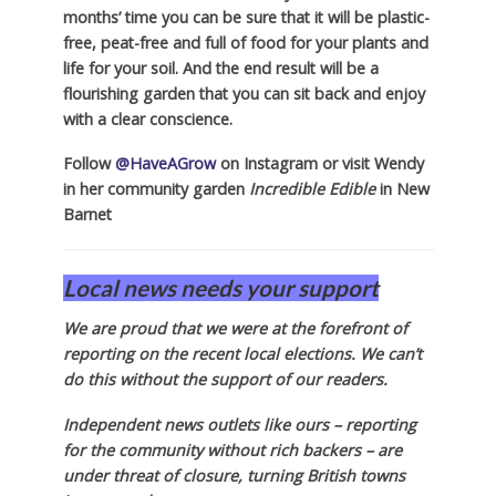
months’ time you can be sure that it will be plastic-
free, peat-free and full of food for your plants and
life for your soil. And the end result will be a
flourishing garden that you can sit back and enjoy
with a clear conscience.
Follow
@HaveAGrow
on Instagram or visit Wendy
in her community garden
Incredible Edible
in New
Barnet
Local news needs your support
We are proud that we were at the forefront of
reporting on the recent local elections. We can’t
do this without the support of our readers.
Independent news outlets like ours – reporting
for the community without rich backers – are
under threat of closure, turning British towns