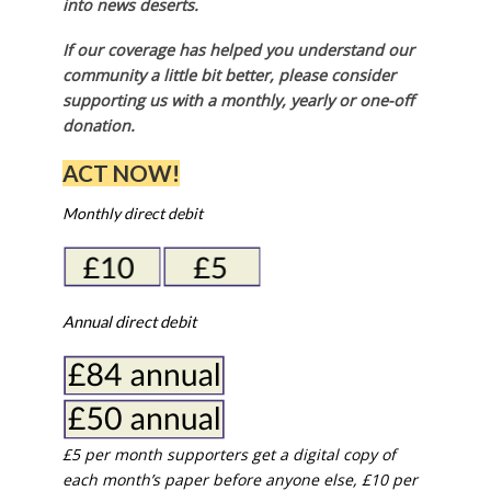
into news deserts.
If our coverage has helped you understand our
community a little bit better, please consider
supporting us with a monthly, yearly or one-off
donation.
ACT NOW!
Monthly direct debit
Annual direct debit
£5 per month supporters get a digital copy of
each month’s paper before anyone else, £10 per