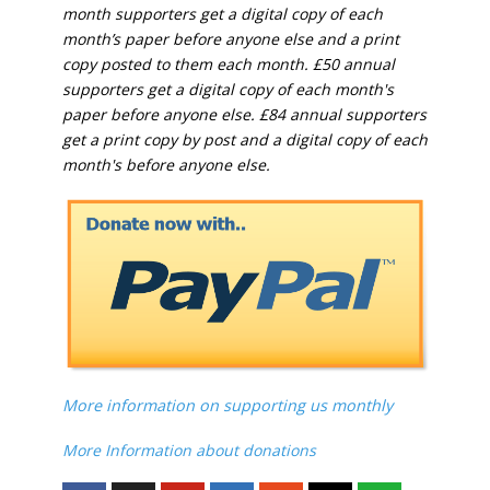
month supporters get a digital copy of each
month’s paper before anyone else and a print
copy posted to them each month. £50 annual
supporters get a digital copy of each month's
paper before anyone else. £84 annual supporters
get a print copy by post and a digital copy of each
month's before anyone else.
More information on supporting us monthly
More Information about donations