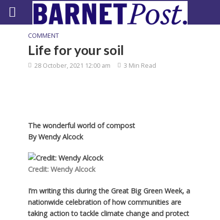
COMMENT
Life for your soil
28 October, 2021 12:00 am
3 Min Read
The wonderful world of compost
By
Wendy Alcock
Credit: Wendy Alcock
I’m writing this during the Great Big Green Week, a
nationwide celebration of how communities are
taking action to tackle climate change and protect