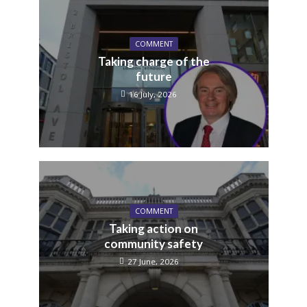
COMMENT
Taking charge of the
future
16 July, 2026
COMMENT
Taking action on
community safety
27 June, 2026