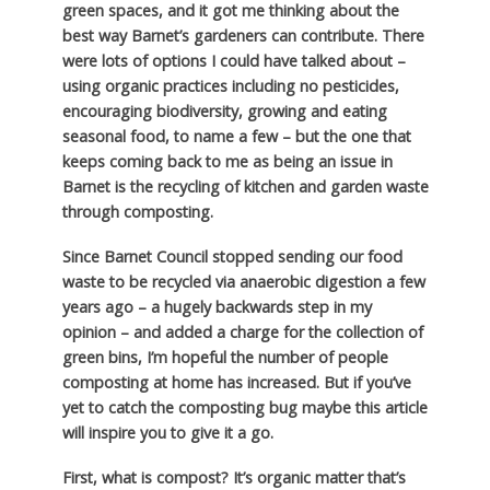
green spaces, and it got me thinking about the
best way Barnet’s gardeners can contribute. There
were lots of options I could have talked about –
using organic practices including no pesticides,
encouraging biodiversity, growing and eating
seasonal food, to name a few – but the one that
keeps coming back to me as being an issue in
Barnet is the recycling of kitchen and garden waste
through composting.
Since Barnet Council stopped sending our food
waste to be recycled via anaerobic digestion a few
years ago – a hugely backwards step in my
opinion – and added a charge for the collection of
green bins, I’m hopeful the number of people
composting at home has increased. But if you’ve
yet to catch the composting bug maybe this article
will inspire you to give it a go.
First, what is compost? It’s organic matter that’s