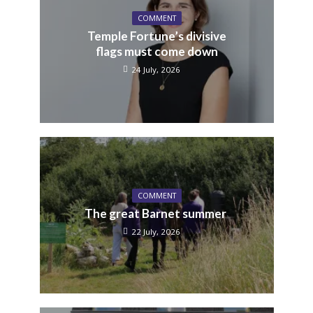
COMMENT
Temple Fortune’s divisive
flags must come down
24 July, 2026
COMMENT
The great Barnet summer
22 July, 2026