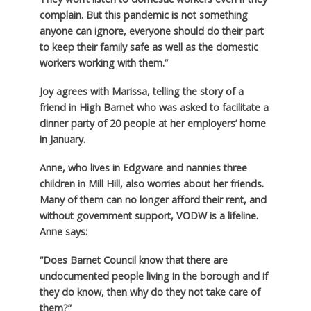
complain. But this pandemic is not something
anyone can ignore, everyone should do their part
to keep their family safe as well as the domestic
workers working with them.”
Joy agrees with Marissa, telling the story of a
friend in High Barnet who was asked to facilitate a
dinner party of 20 people at her employers’ home
in January.
Anne, who lives in Edgware and nannies three
children in Mill Hill, also worries about her friends.
Many of them can no longer afford their rent, and
without government support, VODW is a lifeline.
Anne says:
“Does Barnet Council know that there are
undocumented people living in the borough and if
they do know, then why do they not take care of
them?”