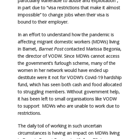
particularly vulnerable to abuse and exploitation”,
in part due to “visa restrictions that make it almost
impossible” to change jobs when their visa is
bound to their employer.
In an effort to understand how the pandemic is
affecting migrant domestic workers (MDWs) living
in Barnet,
Barnet Post
contacted Marissa Begonia,
the director of VODW. Since MDWs cannot access
the government’s furlough scheme, many of the
women in her network would have ended up
destitute were it not for VODW’s Covid-19 hardship
fund, which has seen both cash and food allocated
to struggling members. Without government help,
it has been left to small organisations like VODW
to support MDWs who are unable to work due to
restrictions.
The daily toil of working in such uncertain
circumstances is having an impact on MDWs living