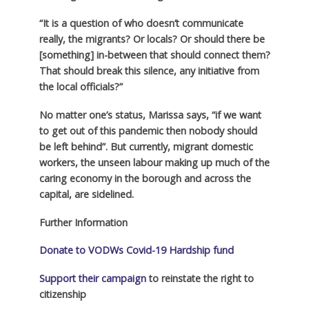
“It is a question of who doesn’t communicate
really, the migrants? Or locals? Or should there be
[something] in-between that should connect them?
That should break this silence, any initiative from
the local officials?”
No matter one’s status, Marissa says, “if we want
to get out of this pandemic then nobody should
be left behind”. But currently, migrant domestic
workers, the unseen labour making up much of the
caring economy in the borough and across the
capital, are sidelined.
Further Information
Donate to VODWs Covid-19 Hardship fund
Support their campaign
to reinstate the right to
citizenship