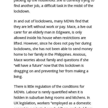
packing up the household. She is currently trying to
find another job, a difficult task in the midst of the
lockdown.
In and out of lockdowns, many MDWs find that
they are left without work or pay. Mace, a live-out
carer for an elderly man in Edgware, is only
allowed inside his house when restrictions are
lifted. However, since he does not pay her during
lockdowns, she has not been able to send money
home to her family in the Philippines. Anxious,
Mace worries about family and questions if she
“will have a future” now that this lockdown is
dragging on and preventing her from making a
living.
There is little regulation of the conditions for
MDWs. Labour is rarely quantified when it is
hidden in suburban living rooms and kitchens. In
UK legislation, workers “employed as a domestic