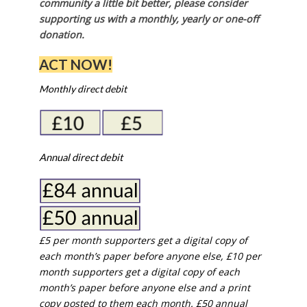
community a little bit better, please consider
supporting us with a monthly, yearly or one-off
donation.
ACT NOW!
Monthly direct debit
Annual direct debit
£5 per month supporters get a digital copy of
each month’s paper before anyone else, £10 per
month supporters get a digital copy of each
month’s paper before anyone else and a print
copy posted to them each month. £50 annual