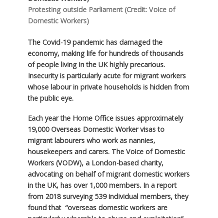
Protesting outside Parliament (Credit: Voice of
Domestic Workers)
The Covid-19 pandemic has damaged the
economy, making life for hundreds of thousands
of people living in the UK highly precarious.
Insecurity is particularly acute for migrant workers
whose labour in private households is hidden from
the public eye.
Each year the Home Office issues approximately
19,000 Overseas Domestic Worker visas to
migrant labourers who work as nannies,
housekeepers and carers. The Voice of Domestic
Workers (VODW), a London-based charity,
advocating on behalf of migrant domestic workers
in the UK, has over 1,000 members. In a report
from 2018 surveying 539 individual members, they
found that “overseas domestic workers are