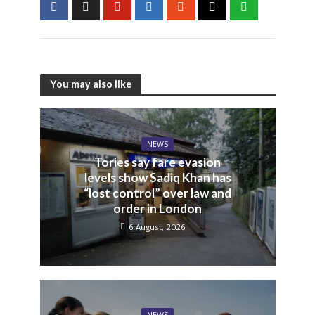
You may also like
NEWS
Tories say fare evasion
levels show Sadiq Khan has
“lost control” over law and
order in London
6 August, 2026