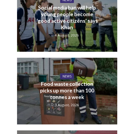
NEWS
Social media ban will help
young people become
‘good active citizens’ says
Khan
4 August, 2026
NEWS
Food waste collection
picks up more than 100
tonnes a week
3 August, 2026