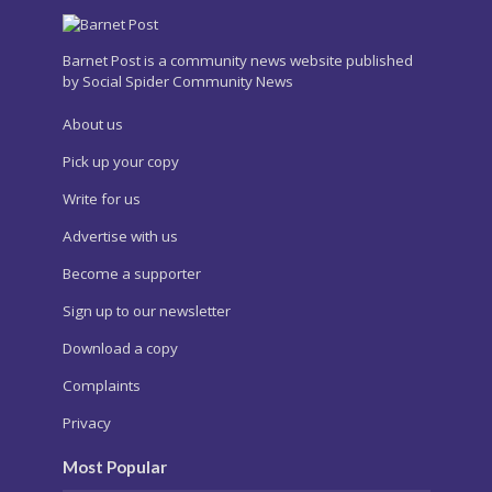
Barnet Post is a community news website published
by Social Spider Community News
About us
Pick up your copy
Write for us
Advertise with us
Become a supporter
Sign up to our newsletter
Download a copy
Complaints
Privacy
Most Popular