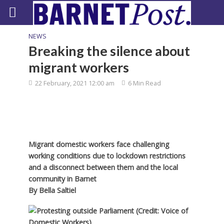
NEWS
Breaking the silence about
migrant workers
22 February, 2021 12:00 am
6 Min Read
Migrant domestic workers face challenging
working conditions due to lockdown restrictions
and a disconnect between them and the local
community in Barnet
By
Bella Saltiel