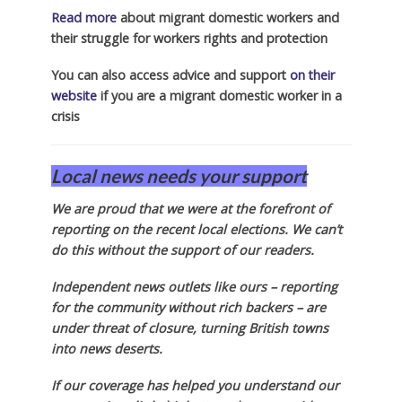
Read more
about migrant domestic workers and
their struggle for workers rights and protection
You can also access advice and support
on their
website
if you are a migrant domestic worker in a
crisis
Local news needs your support
We are proud that we were at the forefront of
reporting on the recent local elections. We can’t
do this without the support of our readers.
Independent news outlets like ours – reporting
for the community without rich backers – are
under threat of closure, turning British towns
into news deserts.
If our coverage has helped you understand our