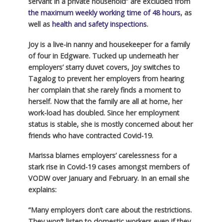
servant in a private household” are excluded from
the maximum weekly working time of 48 hours
, as
well as
health and safety inspections
.
Joy is a live-in nanny and housekeeper for a family
of four in Edgware. Tucked up underneath her
employers’ starry duvet covers, Joy switches to
Tagalog to prevent her employers from hearing
her complain that she rarely finds a moment to
herself. Now that the family are all at home, her
work-load has doubled. Since her employment
status is stable, she is mostly concerned about her
friends who have contracted Covid-19.
Marissa blames employers’ carelessness for a
stark rise in Covid-19 cases amongst members of
VODW over January and February. In an email she
explains:
“Many employers don’t care about the restrictions.
They won’t listen to domestic workers even if they