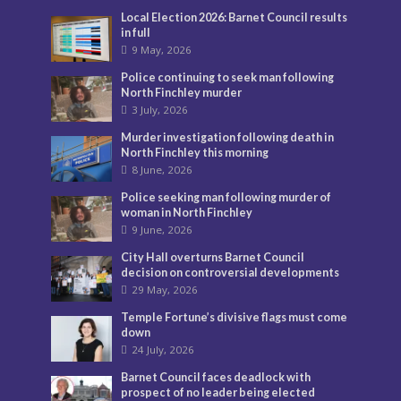
Local Election 2026: Barnet Council results
in full
9 May, 2026
Police continuing to seek man following
North Finchley murder
3 July, 2026
Murder investigation following death in
North Finchley this morning
8 June, 2026
Police seeking man following murder of
woman in North Finchley
9 June, 2026
City Hall overturns Barnet Council
decision on controversial developments
29 May, 2026
Temple Fortune’s divisive flags must come
down
24 July, 2026
Barnet Council faces deadlock with
prospect of no leader being elected