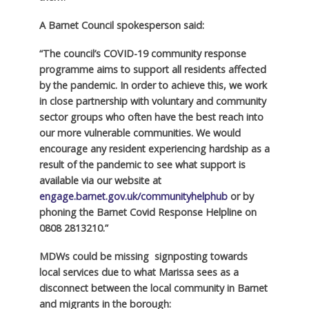
A Barnet Council spokesperson said:
“The council’s COVID-19 community response
programme aims to support all residents affected
by the pandemic. In order to achieve this, we work
in close partnership with voluntary and community
sector groups who often have the best reach into
our more vulnerable communities. We would
encourage any resident experiencing hardship as a
result of the pandemic to see what support is
available via our website at
engage.barnet.gov.uk/communityhelphub
or by
phoning the Barnet Covid Response Helpline on
0808 2813210.”
MDWs could be missing signposting towards
local services due to what Marissa sees as a
disconnect between the local community in Barnet
and migrants in the borough: