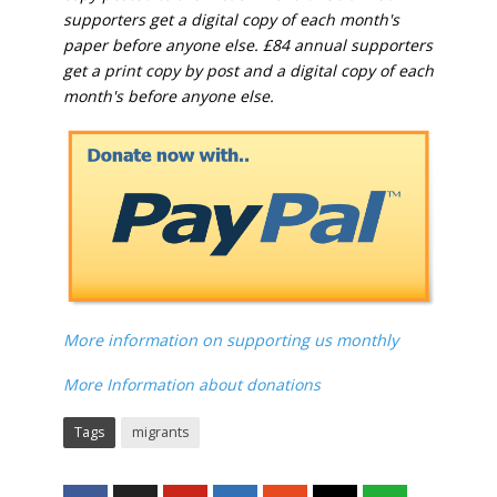
supporters get a digital copy of each month's
paper before anyone else. £84 annual supporters
get a print copy by post and a digital copy of each
month's before anyone else.
More information on supporting us monthly
More Information about donations
Tags
migrants