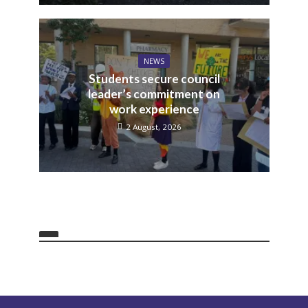
NEWS
Students secure council
leader’s commitment on
work experience
2 August, 2026