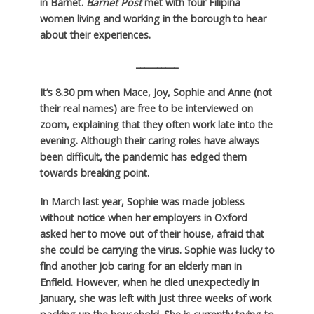
in Barnet.
Barnet Post
met with four Filipina
women living and working in the borough to hear
about their experiences.
__________
It’s 8.30 pm when Mace, Joy, Sophie and Anne (not
their real names) are free to be interviewed on
zoom, explaining that they often work late into the
evening. Although their caring roles have always
been difficult, the pandemic has edged them
towards breaking point.
In March last year, Sophie was made jobless
without notice when her employers in Oxford
asked her to move out of their house, afraid that
she could be carrying the virus. Sophie was lucky to
find another job caring for an elderly man in
Enfield. However, when he died unexpectedly in
January, she was left with just three weeks of work