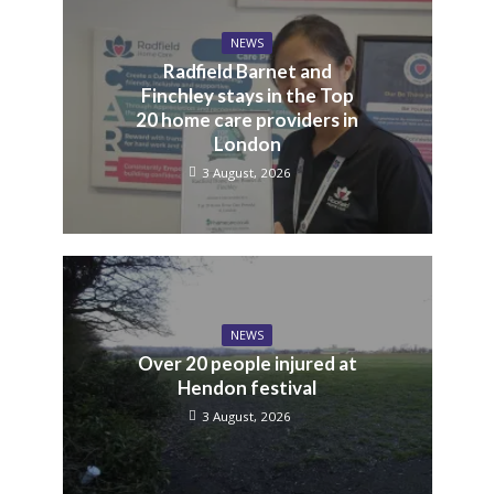
NEWS
Radfield Barnet and
Finchley stays in the Top
20 home care providers in
London
3 August, 2026
NEWS
Over 20 people injured at
Hendon festival
3 August, 2026