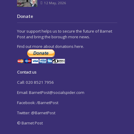
12 May, 2026
Donate
Your support helps us to secure the future of Barnet
Post and bring the borough more news.
Find out more about donations here.
Contact us
Call: 020 8521 7956
Email:
BarnetPost@socialspider.com
Facebook: /BarnetPost
Twitter: @BarnetPost
© Barnet Post