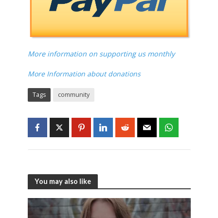
More information on supporting us monthly
More Information about donations
Tags
community
You may also like