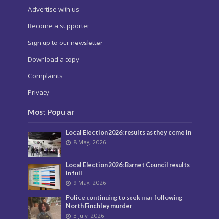
Advertise with us
Become a supporter
Sign up to our newsletter
Download a copy
Complaints
Privacy
Most Popular
Local Election 2026: results as they come in
8 May, 2026
Local Election 2026: Barnet Council results
in full
9 May, 2026
Police continuing to seek man following
North Finchley murder
3 July, 2026