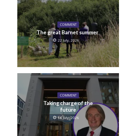
COMMENT
The great Barnet summer
22 July, 2026
COMMENT
Taking charge of the
future
16 July, 2026