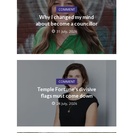
COMMENT
Why I changed my mind
about become a councillor
31 July, 2026
COMMENT
Temple Fortune’s divisive
flags must come down
24 July, 2026