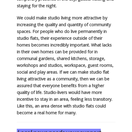
staying for the night.
We could make studio living more attractive by
increasing the quality and quantity of community
spaces. For people who do live permanently in
studio flats, their experience outside of their
homes becomes incredibly important. What lacks
in their own homes can be provided for in
communal gardens, shared kitchens, storage,
workshops and studios, workspace, guest rooms,
social and play areas. If we can make studio flat
living attractive as a community, then we can be
assured that everyone benefits from a higher
quality of life. Studio-livers would have more
incentive to stay in an area, feeling less transitory.
Like this, an area dense with studio flats could
become a real home for many.