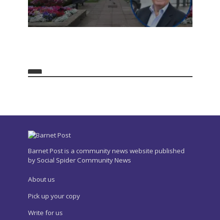
Barnet Post is a community news website published
by Social Spider Community News
About us
Pick up your copy
Write for us