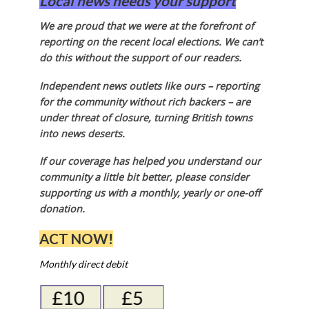
Local news needs your support
We are proud that we were at the forefront of
reporting on the recent local elections. We can’t
do this without the support of our readers.
Independent news outlets like ours – reporting
for the community without rich backers – are
under threat of closure, turning British towns
into news deserts.
If our coverage has helped you understand our
community a little bit better, please consider
supporting us with a monthly, yearly or one-off
donation.
ACT NOW!
Monthly direct debit