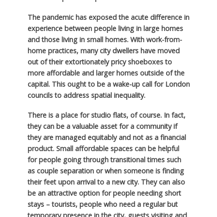
The pandemic has exposed the acute difference in
experience between people living in large homes
and those living in small homes. With work-from-
home practices, many city dwellers have moved
out of their extortionately pricy shoeboxes to
more affordable and larger homes outside of the
capital. This ought to be a wake-up call for London
councils to address spatial inequality.
There is a place for studio flats, of course. In fact,
they can be a valuable asset for a community if
they are managed equitably and not as a financial
product. Small affordable spaces can be helpful
for people going through transitional times such
as couple separation or when someone is finding
their feet upon arrival to a new city. They can also
be an attractive option for people needing short
stays – tourists, people who need a regular but
temporary presence in the city, guests visiting and