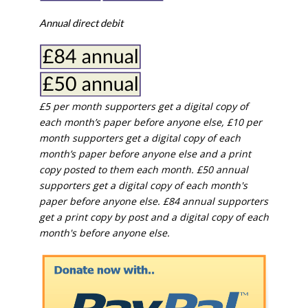
Annual direct debit
£5 per month supporters get a digital copy of
each month’s paper before anyone else, £10 per
month supporters get a digital copy of each
month’s paper before anyone else and a print
copy posted to them each month. £50 annual
supporters get a digital copy of each month's
paper before anyone else. £84 annual supporters
get a print copy by post and a digital copy of each
month's before anyone else.