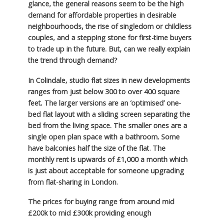
glance, the general reasons seem to be the high
demand for affordable properties in desirable
neighbourhoods, the rise of singledom or childless
couples, and a stepping stone for first-time buyers
to trade up in the future. But, can we really explain
the trend through demand?
In Colindale, studio flat sizes in new developments
ranges from just below 300 to over 400 square
feet. The larger versions are an ‘optimised’ one-
bed flat layout with a sliding screen separating the
bed from the living space. The smaller ones are a
single open plan space with a bathroom. Some
have balconies half the size of the flat. The
monthly rent is upwards of £1,000 a month which
is just about acceptable for someone upgrading
from flat-sharing in London.
The prices for buying range from around mid
£200k to mid £300k providing enough