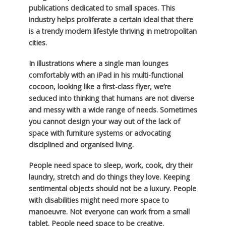
publications dedicated to small spaces. This
industry helps proliferate a certain ideal that there
is a trendy modern lifestyle thriving in metropolitan
cities.
In illustrations where a single man lounges
comfortably with an iPad in his multi-functional
cocoon, looking like a first-class flyer, we’re
seduced into thinking that humans are not diverse
and messy with a wide range of needs. Sometimes
you cannot design your way out of the lack of
space with furniture systems or advocating
disciplined and organised living.
People need space to sleep, work, cook, dry their
laundry, stretch and do things they love. Keeping
sentimental objects should not be a luxury. People
with disabilities might need more space to
manoeuvre. Not everyone can work from a small
tablet. People need space to be creative.