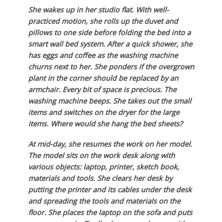
She wakes up in her studio flat. With well-
practiced motion, she rolls up the duvet and
pillows to one side before folding the bed into a
smart wall bed system. After a quick shower, she
has eggs and coffee as the washing machine
churns next to her. She ponders if the overgrown
plant in the corner should be replaced by an
armchair. Every bit of space is precious. The
washing machine beeps. She takes out the small
items and switches on the dryer for the large
items. Where would she hang the bed sheets?
At mid-day, she resumes the work on her model.
The model sits on the work desk along with
various objects: laptop, printer, sketch book,
materials and tools. She clears her desk by
putting the printer and its cables under the desk
and spreading the tools and materials on the
floor. She places the laptop on the sofa and puts