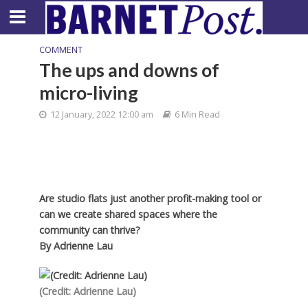
COMMENT
The ups and downs of
micro-living
12 January, 2022 12:00 am
6 Min Read
Are studio flats just another profit-making tool or
can we create shared spaces where the
community can thrive?
By
Adrienne Lau
(Credit: Adrienne Lau)