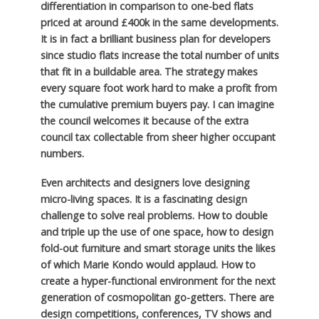
differentiation in comparison to one-bed flats
priced at around £400k in the same developments.
It is in fact a brilliant business plan for developers
since studio flats increase the total number of units
that fit in a buildable area. The strategy makes
every square foot work hard to make a profit from
the cumulative premium buyers pay. I can imagine
the council welcomes it because of the extra
council tax collectable from sheer higher occupant
numbers.
Even architects and designers love designing
micro-living spaces. It is a fascinating design
challenge to solve real problems. How to double
and triple up the use of one space, how to design
fold-out furniture and smart storage units the likes
of which Marie Kondo would applaud. How to
create a hyper-functional environment for the next
generation of cosmopolitan go-getters. There are
design competitions, conferences, TV shows and