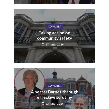
COMMENT
Taking action on
community safety
27 June, 2026
COMMENT
A better Barnet through
effective scrutiny
23 June, 2026