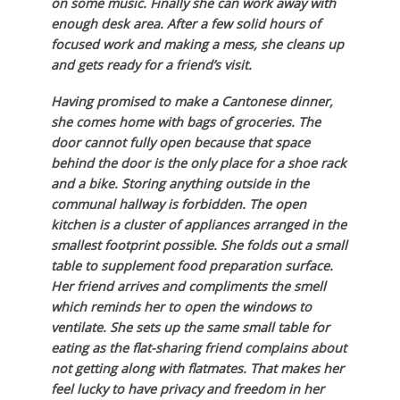
on some music. Finally she can work away with
enough desk area. After a few solid hours of
focused work and making a mess, she cleans up
and gets ready for a friend’s visit.
Having promised to make a Cantonese dinner,
she comes home with bags of groceries. The
door cannot fully open because that space
behind the door is the only place for a shoe rack
and a bike. Storing anything outside in the
communal hallway is forbidden. The open
kitchen is a cluster of appliances arranged in the
smallest footprint possible. She folds out a small
table to supplement food preparation surface.
Her friend arrives and compliments the smell
which reminds her to open the windows to
ventilate. She sets up the same small table for
eating as the flat-sharing friend complains about
not getting along with flatmates. That makes her
feel lucky to have privacy and freedom in her