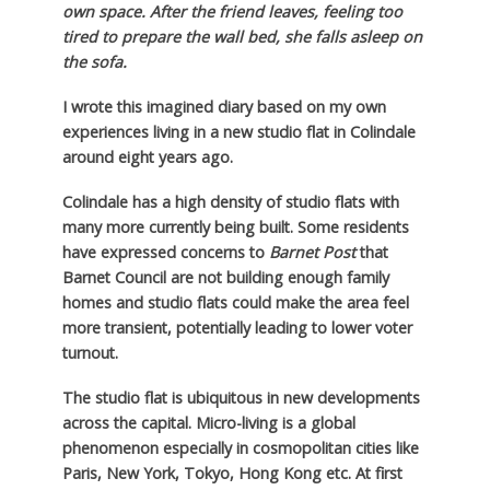
own space. After the friend leaves, feeling too
tired to prepare the wall bed, she falls asleep on
the sofa.
I wrote this imagined diary based on my own
experiences living in a new studio flat in Colindale
around eight years ago.
Colindale has a high density of studio flats with
many more currently being built. Some residents
have expressed concerns to
Barnet Post
that
Barnet Council are not building enough family
homes and studio flats could make the area feel
more transient, potentially leading to lower voter
turnout.
The studio flat is ubiquitous in new developments
across the capital. Micro-living is a global
phenomenon especially in cosmopolitan cities like
Paris, New York, Tokyo, Hong Kong etc. At first