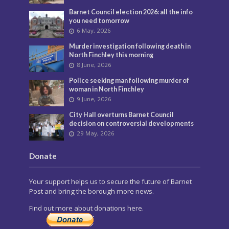
Barnet Council election 2026: all the info
you need tomorrow
6 May, 2026
Murder investigation following death in
North Finchley this morning
8 June, 2026
Police seeking man following murder of
woman in North Finchley
9 June, 2026
City Hall overturns Barnet Council
decision on controversial developments
29 May, 2026
Donate
Your support helps us to secure the future of Barnet
Post and bring the borough more news.
Find out more about donations here.