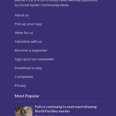
Barnet Post is a community news website published
by Social Spider Community News
About us
Pick up your copy
Write for us
Advertise with us
Become a supporter
Sign up to our newsletter
Download a copy
Complaints
Privacy
Most Popular
Police continuing to seek man following
North Finchley murder