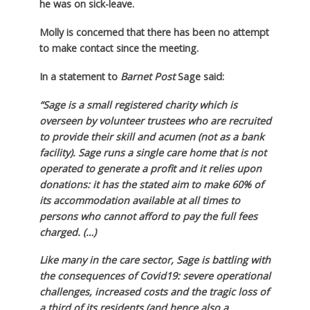
he was on sick-leave.
Molly is concerned that there has been no attempt
to make contact since the meeting.
In a statement to
Barnet Post
Sage said:
“Sage is a small registered charity which is
overseen by volunteer trustees who are recruited
to provide their skill and acumen (not as a bank
facility). Sage runs a single care home that is not
operated to generate a profit and it relies upon
donations: it has the stated aim to make 60% of
its accommodation available at all times to
persons who cannot afford to pay the full fees
charged. (…)
Like many in the care sector, Sage is battling with
the consequences of Covid19: severe operational
challenges, increased costs and the tragic loss of
a third of its residents (and hence also a