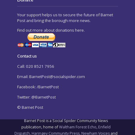
Your support helps us to secure the future of Barnet
Post and bring the borough more news.
Find out more about donations here.
Contact us
Call: 020 8521 7956
Email:
BarnetPost@socialspider.com
Facebook: /BarnetPost
Twitter: @BarnetPost
© Barnet Post
Barnet Post is a Social Spider Community News
publication, home of
Waltham Forest Echo
,
Enfield
Dispatch
,
Haringey Community Press
,
Newham Voices
and