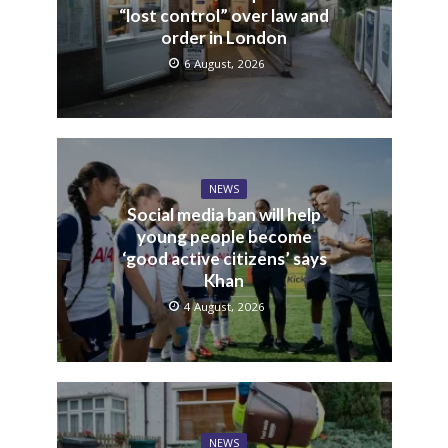
“lost control” over law and
order in London
6 August, 2026
NEWS
Social media ban will help
young people become
‘good active citizens’ says
Khan
4 August, 2026
NEWS