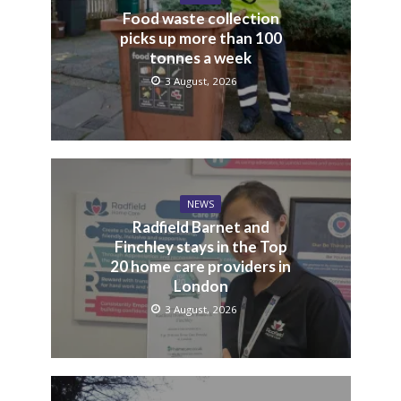
Food waste collection
picks up more than 100
tonnes a week
3 August, 2026
NEWS
Radfield Barnet and
Finchley stays in the Top
20 home care providers in
London
3 August, 2026