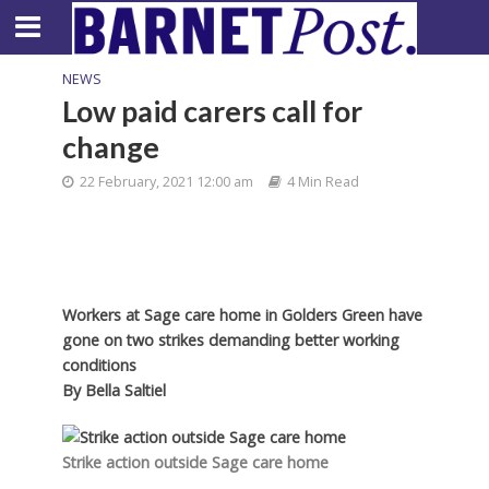
NEWS
Low paid carers call for
change
22 February, 2021 12:00 am
4 Min Read
Workers at Sage care home in Golders Green have
gone on two strikes demanding better working
conditions
By
Bella Saltiel
Strike action outside Sage care home