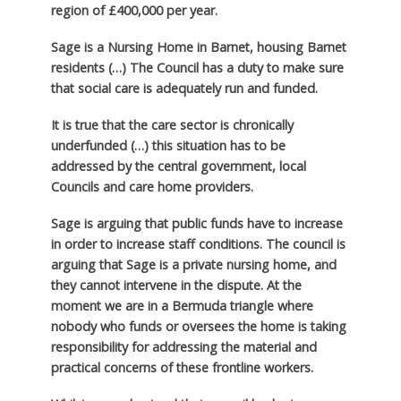
region of £400,000 per year.
Sage is a Nursing Home in Barnet, housing Barnet
residents (…) The Council has a duty to make sure
that social care is adequately run and funded.
It is true that the care sector is chronically
underfunded (…) this situation has to be
addressed by the central government, local
Councils and care home providers.
Sage is arguing that public funds have to increase
in order to increase staff conditions. The council is
arguing that Sage is a private nursing home, and
they cannot intervene in the dispute. At the
moment we are in a Bermuda triangle where
nobody who funds or oversees the home is taking
responsibility for addressing the material and
practical concerns of these frontline workers.