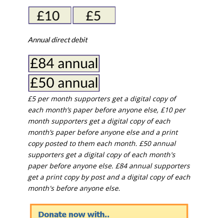
Annual direct debit
£5 per month supporters get a digital copy of
each month’s paper before anyone else, £10 per
month supporters get a digital copy of each
month’s paper before anyone else and a print
copy posted to them each month. £50 annual
supporters get a digital copy of each month's
paper before anyone else. £84 annual supporters
get a print copy by post and a digital copy of each
month's before anyone else.