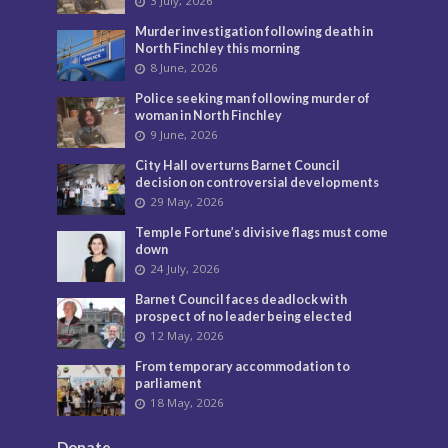
3 July, 2026
Murder investigation following death in
North Finchley this morning
8 June, 2026
Police seeking man following murder of
woman in North Finchley
9 June, 2026
City Hall overturns Barnet Council
decision on controversial developments
29 May, 2026
Temple Fortune’s divisive flags must come
down
24 July, 2026
Barnet Council faces deadlock with
prospect of no leader being elected
12 May, 2026
From temporary accommodation to
parliament
18 May, 2026
Donate