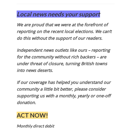
Local news needs your support
We are proud that we were at the forefront of
reporting on the recent local elections. We can’t
do this without the support of our readers.
Independent news outlets like ours – reporting
for the community without rich backers – are
under threat of closure, turning British towns
into news deserts.
If our coverage has helped you understand our
community a little bit better, please consider
supporting us with a monthly, yearly or one-off
donation.
ACT NOW!
Monthly direct debit