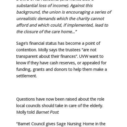
substantial loss of income). Against this
background, the union is encouraging a series of
unrealistic demands which the charity cannot
afford and which could, if implemented, lead to
the closure of the care home…”
Sage’s financial status has become a point of
contention. Molly says the trustees “are not
transparent about their finances”. UVW want to
know if they have cash reserves, or appealed for
funding, grants and donors to help them make a
settlement.
Questions have now been raised about the role
local councils should take in care of the elderly.
Molly told
Barnet Post
:
“Barnet Council gives Sage Nursing Home in the