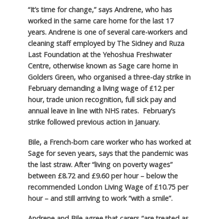
“It’s time for change,” says Andrene, who has
worked in the same care home for the last 17
years. Andrene is one of several care-workers and
cleaning staff employed by The Sidney and Ruza
Last Foundation at the Yehoshua Freshwater
Centre, otherwise known as Sage care home in
Golders Green, who organised a three-day strike in
February demanding a living wage of £12 per
hour, trade union recognition, full sick pay and
annual leave in line with NHS rates. February’s
strike followed previous action in January.
Bile, a French-born care worker who has worked at
Sage for seven years, says that the pandemic was
the last straw. After “living on poverty wages”
between £8.72 and £9.60 per hour – below the
recommended London Living Wage of £10.75 per
hour – and still arriving to work “with a smile”.
Andrene and Bile agree that carers “are treated as