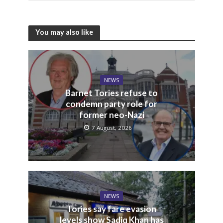
You may also like
NEWS
Barnet Tories refuse to
condemn party role for
former neo-Nazi
7 August, 2026
NEWS
Tories say fare evasion
levels show Sadiq Khan has