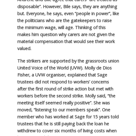
disposable”. However, Bile says, they are anything
but. Everyone, he says, even “people in power”, like
the politicians who are the gatekeepers to raise
the minimum wage, will age. Thinking of this
makes him question why carers are not given the
material compensation that would see their work
valued.
The strikers are supported by the grassroots union
United Voice of the World (UVW). Molly de Dios
Fisher, a UVW organiser, explained that Sage
trustees did not respond to workers’ concerns
after the first round of strike action but met with
workers before the second strike. Molly said, “the
meeting itself seemed really positive”. She was
moved, “listening to our members speak”. One
member who has worked at Sage for 15 years told
trustees that he is still paying back the loan he
withdrew to cover six months of living costs when