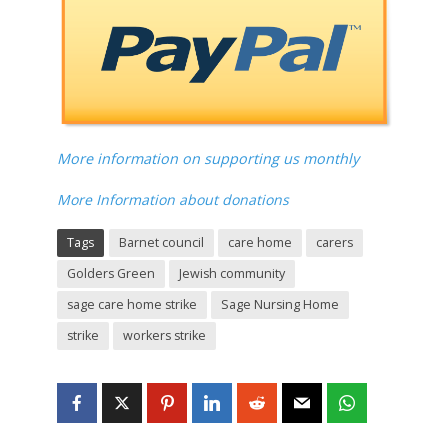
More information on supporting us monthly
More Information about donations
Tags
Barnet council
care home
carers
Golders Green
Jewish community
sage care home strike
Sage Nursing Home
strike
workers strike