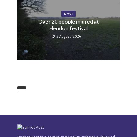
NEWS
Over 20 people injured at
Hendon festival
3 August, 2026