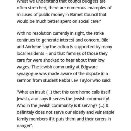
Whilst we understand that council budgets are
often stretched, there are numerous examples of
misuses of public money in Barnet Council that
would be much better spent on social care.”
With no resolution currently in sight, the strike
continues to generate interest and concern. Bile
and Andrene say the action is supported by many
local residents – and that families of those they
care for were shocked to hear about their low
wages. The Jewish community at Edgware
synagogue was made aware of the dispute in a
sermon from student Rabbi Lev Taylor who said:
“What an insult (…) that this care home calls itself
Jewish, and says it serves the Jewish community!
Who in the Jewish community is it serving? (…) It
definitely does not serve our elderly and vulnerable
family members if it puts them and their carers in
danger”.